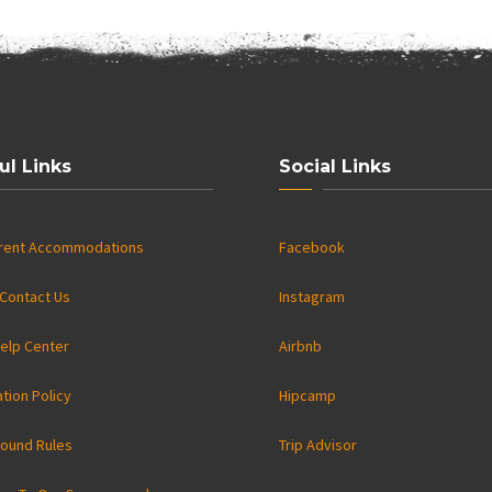
ul Links
Social Links
rrent Accommodations
Facebook
Contact Us
Instagram
elp Center
Airbnb
ation Policy
Hipcamp
ound Rules
Trip Advisor