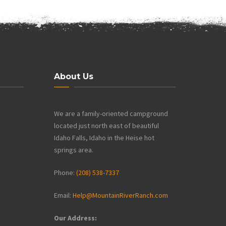
About Us
We are a family-oriented campground
located just north east of beautiful
Idaho Falls, Idaho in the Heise hot
springs area.
Phone:
(208) 538-7337
Email:
Help@MountainRiverRanch.com
Our Address: