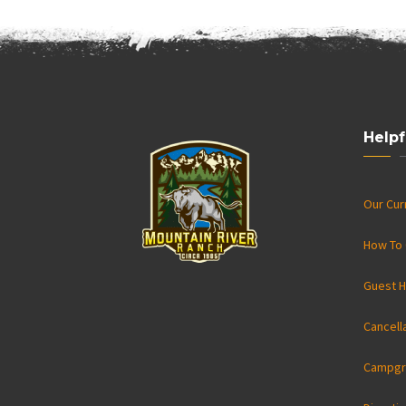
Helpf
Our Cu
How To 
Guest H
Cancell
Campgr