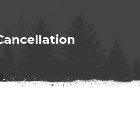
ancellation