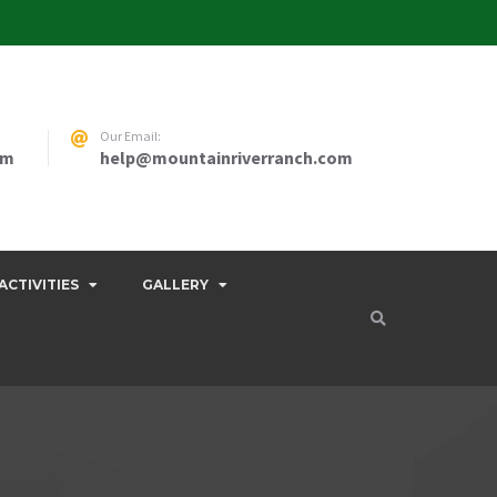
Our Email:
pm
help@mountainriverranch.com
ACTIVITIES
GALLERY