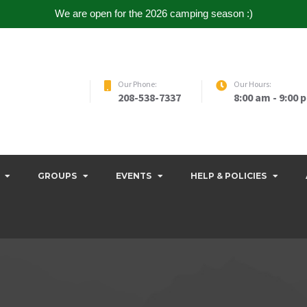
We are open for the 2026 camping season :)
Our Phone:
Our Hours:
208-538-7337
8:00 am - 9:00 
GROUPS
EVENTS
HELP & POLICIES