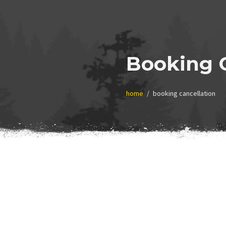
Booking C
home
booking cancellation