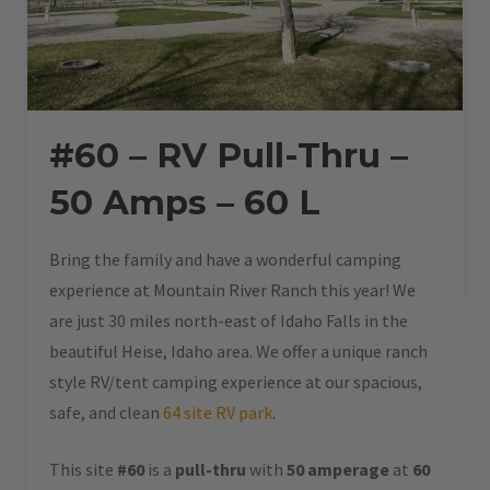
#60 – RV Pull-Thru –
50 Amps – 60 L
Bring the family and have a wonderful camping
experience at Mountain River Ranch this year! We
are just 30 miles north-east of Idaho Falls in the
beautiful Heise, Idaho area. We offer a unique ranch
style RV/tent camping experience at our spacious,
safe, and clean
64 site RV park
.
This site
#60
is a
pull-thru
with
50 amperage
at
60