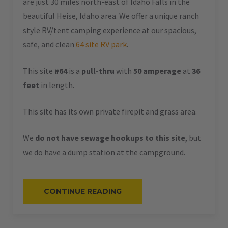
are just 30 miles north-east of Idaho Falls in the
beautiful Heise, Idaho area. We offer a unique ranch
style RV/tent camping experience at our spacious,
safe, and clean
64 site RV park
.
This site
#64
is a
pull-thru
with
50 amperage
at
36
feet
in length.
This site has its own private firepit and grass area.
We
do not have sewage hookups to this site
, but
we do have a dump station at the campground.
“#64
CONTINUE READING
–
RV
PULL-
THRU
–