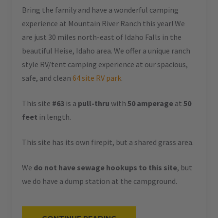
Bring the family and have a wonderful camping
experience at Mountain River Ranch this year! We
are just 30 miles north-east of Idaho Falls in the
beautiful Heise, Idaho area. We offer a unique ranch
style RV/tent camping experience at our spacious,
safe, and clean
64 site RV park
.
This site
#63
is a
pull-thru
with
50 amperage
at
50
feet
in length.
This site has its own firepit, but a shared grass area.
We
do not have sewage hookups to this site
, but
we do have a dump station at the campground.
“#63