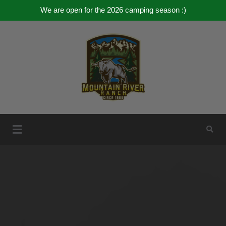
We are open for the 2026 camping season :)
Skip
to
content
Mountain River Ranch
Mountain River Ranch