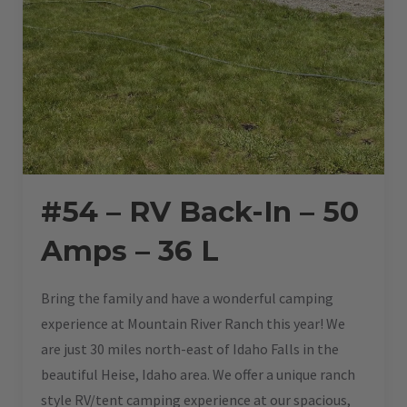
#54 – RV Back-In – 50
Amps – 36 L
Bring the family and have a wonderful camping
experience at Mountain River Ranch this year! We
are just 30 miles north-east of Idaho Falls in the
beautiful Heise, Idaho area. We offer a unique ranch
style RV/tent camping experience at our spacious,