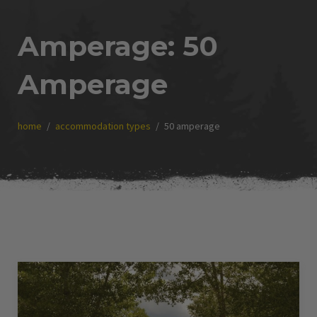
Amperage:
50
Amperage
home
accommodation types
50 amperage