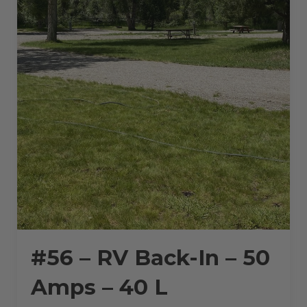
#56 – RV Back-In – 50
Amps – 40 L