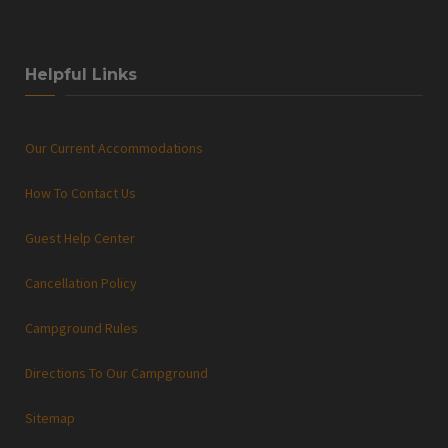
Helpful Links
Our Current Accommodations
How To Contact Us
Guest Help Center
Cancellation Policy
Campground Rules
Directions To Our Campground
Sitemap