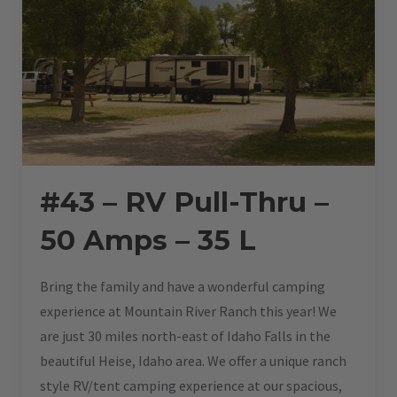
#43 – RV Pull-Thru –
50 Amps – 35 L
Bring the family and have a wonderful camping
experience at Mountain River Ranch this year! We
are just 30 miles north-east of Idaho Falls in the
beautiful Heise, Idaho area. We offer a unique ranch
style RV/tent camping experience at our spacious,