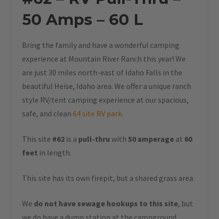
50 Amps – 60 L
Bring the family and have a wonderful camping
experience at Mountain River Ranch this year! We
are just 30 miles north-east of Idaho Falls in the
beautiful Heise, Idaho area. We offer a unique ranch
style RV/tent camping experience at our spacious,
safe, and clean
64 site RV park
.
This site
#62
is a
pull-thru
with
50 amperage
at
60
feet
in length.
This site has its own firepit, but a shared grass area.
We
do not have sewage hookups to this site
, but
we do have a dump station at the campground.