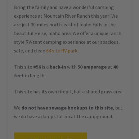
Bring the family and have a wonderful camping
experience at Mountain River Ranch this year! We
are just 30 miles north-east of Idaho Falls in the
beautiful Heise, Idaho area. We offer a unique ranch
style RV/tent camping experience at our spacious,
safe, and clean
64 site RV park
.
This site
#56
is a
back-in
with
50 amperage
at
40
feet
in length.
This site has its own firepit, but a shared grass area.
We
do not have sewage hookups to this site
, but
we do have a dump station at the campground.