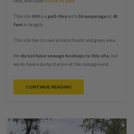
safe, and clean
64 site RV park
.
This site
#59
is a
pull-thru
with
50 amperage
at
45
feet
in length.
This site has its own private firepit and grass area.
We
do not have sewage hookups to this site
, but
we do have a dump station at the campground.
“#59
CONTINUE READING
–
RV
PULL-
THRU
–
50
AMPS
–
45
L”