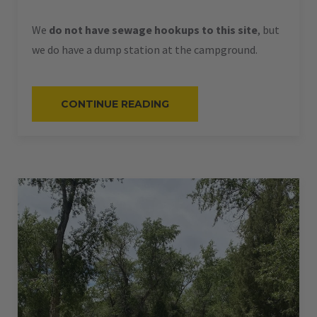
We
do not have sewage hookups to this site
, but
we do have a dump station at the campground.
“#58
CONTINUE READING
–
RV
BACK-
IN
–
50
AMPS
–
36
L”