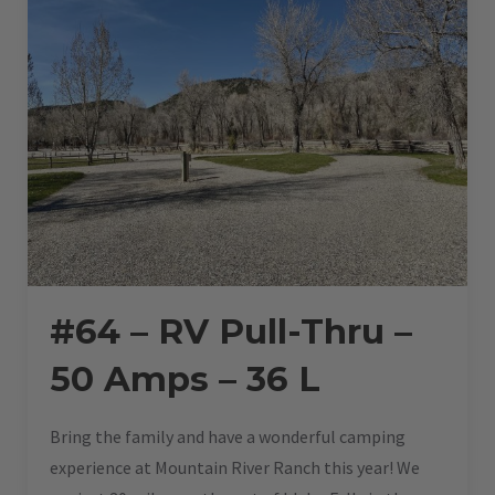
#64 – RV Pull-Thru –
50 Amps – 36 L
Bring the family and have a wonderful camping
experience at Mountain River Ranch this year! We