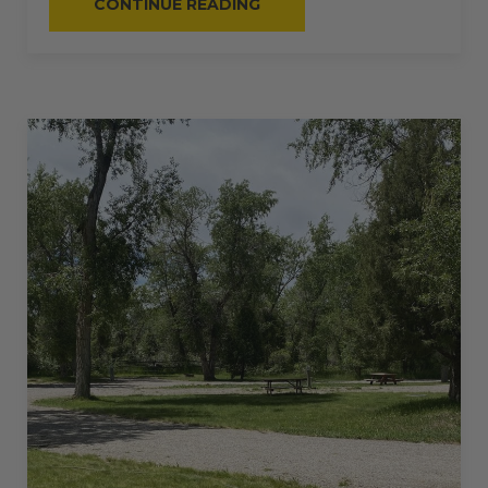
“#56
CONTINUE READING
–
RV
BACK-
IN
–
50
AMPS
–
40
L”