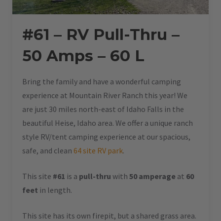
#61 – RV Pull-Thru –
50 Amps – 60 L
Bring the family and have a wonderful camping
experience at Mountain River Ranch this year! We
are just 30 miles north-east of Idaho Falls in the
beautiful Heise, Idaho area. We offer a unique ranch
style RV/tent camping experience at our spacious,
safe, and clean
64 site RV park
.
This site
#61
is a
pull-thru
with
50 amperage
at
60
feet
in length.
This site has its own firepit, but a shared grass area.