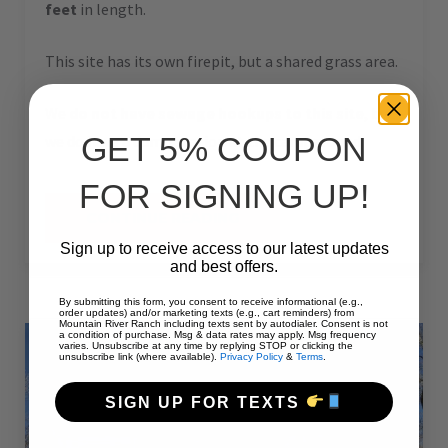
feet
in length.
This site has its own firepit, but a shared grass area.
We
do not have sewage hookups to this site
, but
GET 5% COUPON
we do have a dump station at the campground.
FOR SIGNING UP!
“#60
CONTINUE READING
–
RV
Sign up to receive access to our latest updates
PULL-
and best offers.
THRU
–
50
By submitting this form, you consent to receive informational (e.g.,
AMPS
order updates) and/or marketing texts (e.g., cart reminders) from
Mountain River Ranch including texts sent by autodialer. Consent is not
–
a condition of purchase. Msg & data rates may apply. Msg frequency
60
varies. Unsubscribe at any time by replying STOP or clicking the
L”
unsubscribe link (where available).
Privacy Policy
&
Terms
.
SIGN UP FOR TEXTS