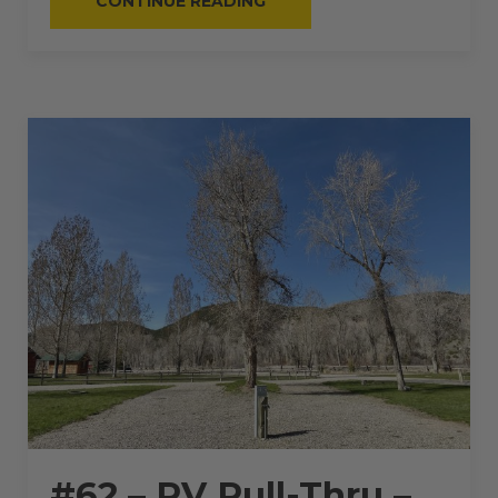
CONTINUE READING
–
RV
PULL-
THRU
–
50
AMPS
–
50
L”
#62 – RV Pull-Thru –