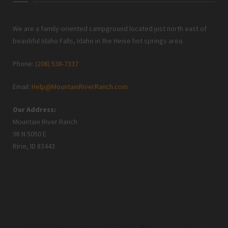
We are a family-oriented campground located just north east of
beautiful Idaho Falls, Idaho in the Heise hot springs area.
Phone:
(208) 538-7337
Email:
Help@MountainRiverRanch.com
Our Address:
Mountain River Ranch
98 N 5050 E
Ririe, ID 83443