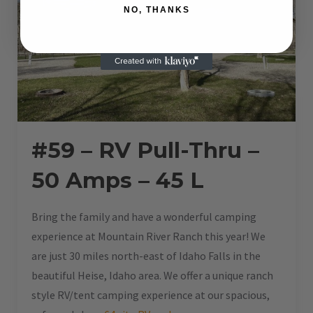
NO, THANKS
#59 – RV Pull-Thru –
50 Amps – 45 L
Bring the family and have a wonderful camping
experience at Mountain River Ranch this year! We
are just 30 miles north-east of Idaho Falls in the
beautiful Heise, Idaho area. We offer a unique ranch
style RV/tent camping experience at our spacious,