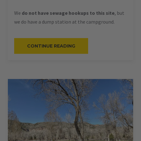
We
do not have sewage hookups to this site
, but
we do have a dump station at the campground.
“#61
CONTINUE READING
–
RV
PULL-
THRU
–
50
AMPS
–
60
L”