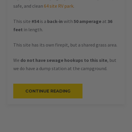
safe, and clean
64 site RV park
.
This site
#54
is a
back-in
with
50 amperage
at
36
feet
in length.
This site has its own firepit, but a shared grass area.
We
do not have sewage hookups to this site
, but
we do have a dump station at the campground.
“#54
CONTINUE READING
–
RV
BACK-
IN
–
50
AMPS
–
36
L”