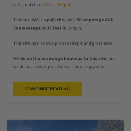
safe, and clean
64 site RV park
.
This site
#43
is a
pull-thru
with
50 amperage AND
30 amperage
at
35 feet
in length.
This site has its own private firepit and grass area.
We
do not have sewage hookups to this site
, but
we do have a dump station at the campground.
“#43
CONTINUE READING
–
RV
PULL-
THRU
–
50
AMPS
–
35
L”