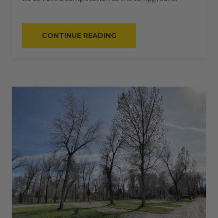
“#62
CONTINUE READING
–
RV
PULL-
THRU
–
50
AMPS
–
60
L”