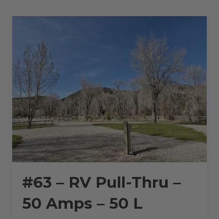
50
AMPS
–
36
L”
#63 – RV Pull-Thru –
50 Amps – 50 L