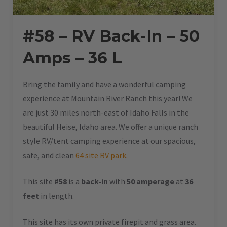
#58 – RV Back-In – 50
Amps – 36 L
Bring the family and have a wonderful camping
experience at Mountain River Ranch this year! We
are just 30 miles north-east of Idaho Falls in the
beautiful Heise, Idaho area. We offer a unique ranch
style RV/tent camping experience at our spacious,
safe, and clean
64 site RV park
.
This site
#58
is a
back-in
with
50 amperage
at
36
feet
in length.
This site has its own private firepit and grass area.