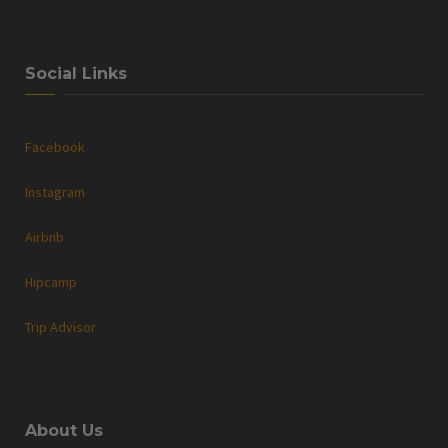
Social Links
Facebook
Instagram
Airbnb
Hipcamp
Trip Advisor
About Us