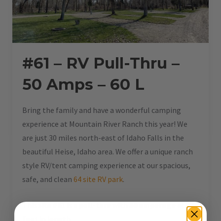
#61 – RV Pull-Thru –
50 Amps – 60 L
Bring the family and have a wonderful camping
experience at Mountain River Ranch this year! We
are just 30 miles north-east of Idaho Falls in the
beautiful Heise, Idaho area. We offer a unique ranch
style RV/tent camping experience at our spacious,
safe, and clean
64 site RV park
.
This site
#61
is a
pull-thru
with
50 amperage
at
60
feet
in length.