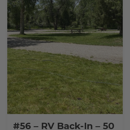
#56 – RV Back-In – 50