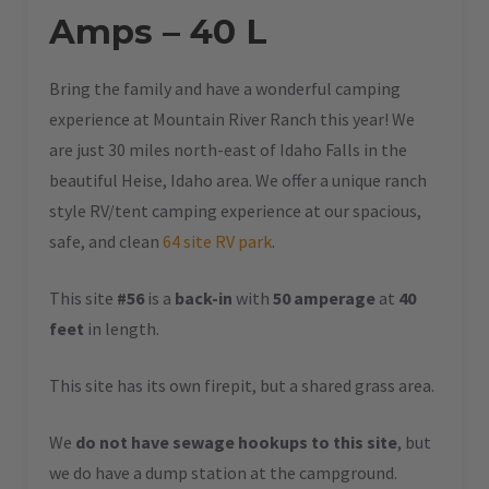
Amps – 40 L
Bring the family and have a wonderful camping
experience at Mountain River Ranch this year! We
are just 30 miles north-east of Idaho Falls in the
beautiful Heise, Idaho area. We offer a unique ranch
style RV/tent camping experience at our spacious,
safe, and clean
64 site RV park
.
This site
#56
is a
back-in
with
50 amperage
at
40
feet
in length.
This site has its own firepit, but a shared grass area.
We
do not have sewage hookups to this site
, but
we do have a dump station at the campground.