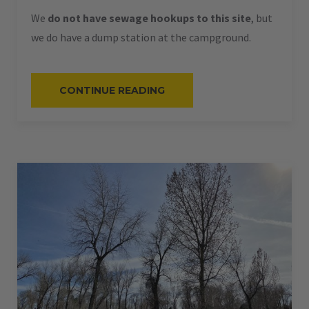
We
do not have sewage hookups to this site
, but
we do have a dump station at the campground.
“#62
CONTINUE READING
–
RV
PULL-
THRU
–
50
AMPS
–
60
L”