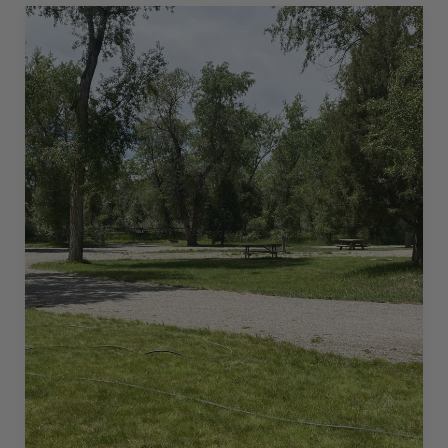
–
45
L”