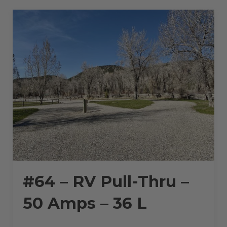
AMPS
–
20
L”
#64 – RV Pull-Thru –
50 Amps – 36 L