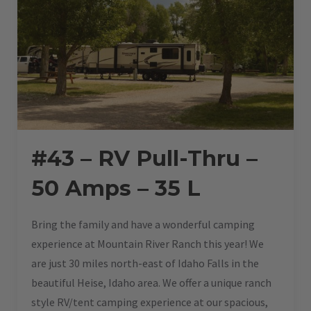
#43 – RV Pull-Thru –
50 Amps – 35 L
Bring the family and have a wonderful camping
experience at Mountain River Ranch this year! We
are just 30 miles north-east of Idaho Falls in the
beautiful Heise, Idaho area. We offer a unique ranch
style RV/tent camping experience at our spacious,