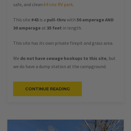
safe, and clean
64 site RV park
.
This site
#43
is a
pull-thru
with
50 amperage AND
30 amperage
at
35 feet
in length.
This site has its own private firepit and grass area.
We
do not have sewage hookups to this site
, but
we do have a dump station at the campground.
“#43
CONTINUE READING
–
RV
PULL-
THRU
–
50
AMPS
–
35
L”