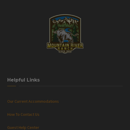
Helpful Links
Our Current Accommodations
How To Contact Us
Guest Help Center