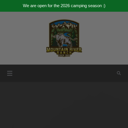
We are open for the 2026 camping season :)
Skip
to
content
Mountain River Ranch
Mountain River Ranch