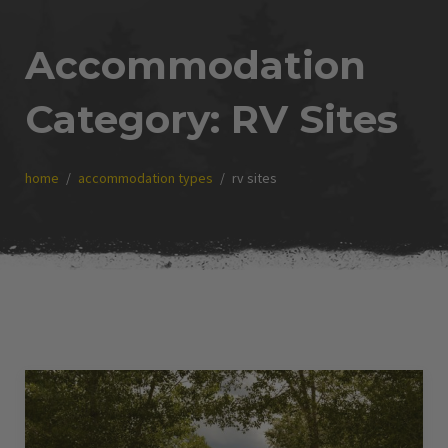
Accommodation
Category:
RV Sites
home
accommodation types
rv sites