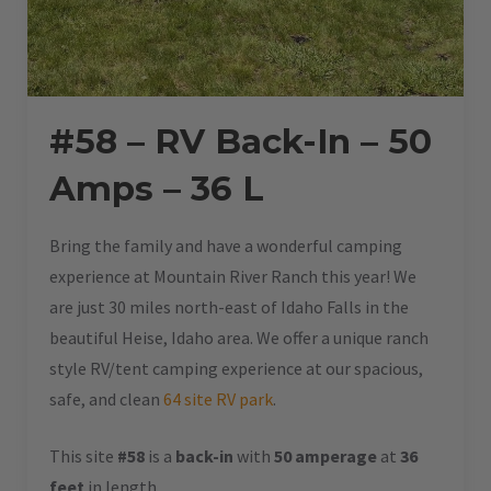
#58 – RV Back-In – 50
Amps – 36 L
Bring the family and have a wonderful camping
experience at Mountain River Ranch this year! We
are just 30 miles north-east of Idaho Falls in the
beautiful Heise, Idaho area. We offer a unique ranch
style RV/tent camping experience at our spacious,
safe, and clean
64 site RV park
.
This site
#58
is a
back-in
with
50 amperage
at
36
feet
in length.