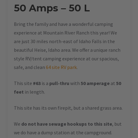
50 Amps – 50 L
Bring the family and have a wonderful camping
experience at Mountain River Ranch this year! We
are just 30 miles north-east of Idaho Falls in the
beautiful Heise, Idaho area. We offer a unique ranch
style RV/tent camping experience at our spacious,
safe, and clean
64 site RV park
.
This site
#63
is a
pull-thru
with
50 amperage
at
50
feet
in length.
This site has its own firepit, but a shared grass area.
We
do not have sewage hookups to this site
, but
we do have a dump station at the campground.