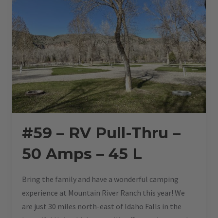
#59 – RV Pull-Thru –
50 Amps – 45 L
Bring the family and have a wonderful camping
experience at Mountain River Ranch this year! We
are just 30 miles north-east of Idaho Falls in the