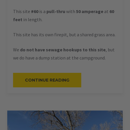
This site
#60
is a
pull-thru
with
50 amperage
at
60
feet
in length.
This site has its own firepit, but a shared grass area.
We
do not have sewage hookups to this site
, but
we do have a dump station at the campground.
“#60
CONTINUE READING
–
RV
PULL-
THRU
–
50
AMPS
–
60
L”