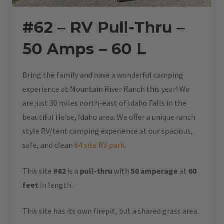
#62 – RV Pull-Thru –
50 Amps – 60 L
Bring the family and have a wonderful camping
experience at Mountain River Ranch this year! We
are just 30 miles north-east of Idaho Falls in the
beautiful Heise, Idaho area. We offer a unique ranch
style RV/tent camping experience at our spacious,
safe, and clean
64 site RV park
.
This site
#62
is a
pull-thru
with
50 amperage
at
60
feet
in length.
This site has its own firepit, but a shared grass area.