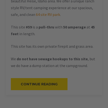
beautiful Heise, Idaho area. We offer a unique ranch
style RV/tent camping experience at our spacious,
safe, and clean
64 site RV park
.
This site
#59
is a
pull-thru
with
50 amperage
at
45
feet
in length.
This site has its own private firepit and grass area.
We
do not have sewage hookups to this site
, but
we do have a dump station at the campground.
“#59
CONTINUE READING
–
RV
PULL-
THRU
–
50
AMPS