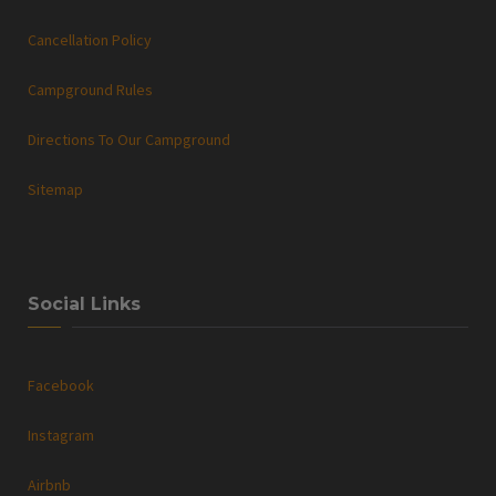
Cancellation Policy
Campground Rules
Directions To Our Campground
Sitemap
Social Links
Facebook
Instagram
Airbnb