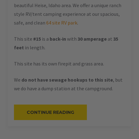
beautiful Heise, Idaho area. We offer a unique ranch
style RV/tent camping experience at our spacious,
safe, and clean
64 site RV park
.
This site
#15
is a
back-in
with
30 amperage
at
35
feet
in length.
This site has its own firepit and grass area.
We
do not have sewage hookups to this site
, but
we do have a dump station at the campground.
“#15
CONTINUE READING
–
RV
BACK-
IN
–
30