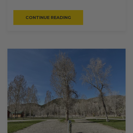
“#63
CONTINUE READING
–
RV
PULL-
THRU
–
50
AMPS
–
50
L”