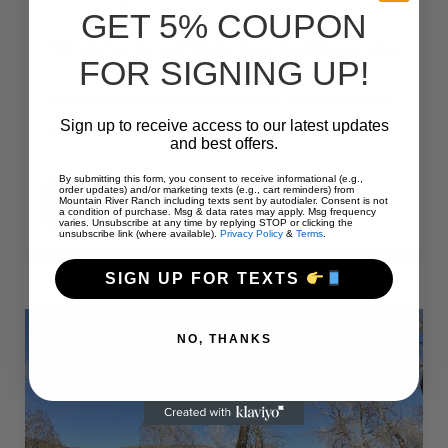
GET 5% COUPON
This site has its own firepit, but a shared grass area.
FOR SIGNING UP!
We
do not have sewage hookups to this site
, but
Sign up to receive access to our latest updates
we do have a dump station at the campground.
and best offers.
By submitting this form, you consent to receive informational (e.g.,
order updates) and/or marketing texts (e.g., cart reminders) from
“#61
Mountain River Ranch including texts sent by autodialer. Consent is not
CONTINUE READING
a condition of purchase. Msg & data rates may apply. Msg frequency
–
varies. Unsubscribe at any time by replying STOP or clicking the
RV
unsubscribe link (where available).
Privacy Policy
&
Terms
.
PULL-
THRU
–
SIGN UP FOR TEXTS
50
AMPS
–
60
NO, THANKS
L”