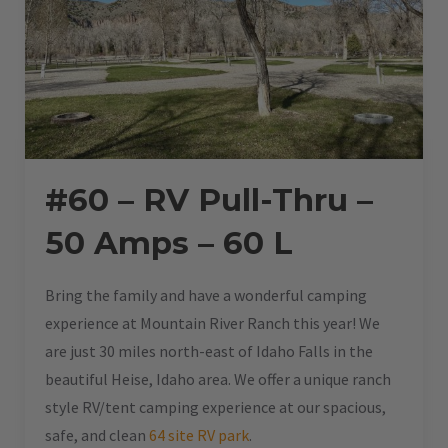
#60 – RV Pull-Thru –
50 Amps – 60 L
Bring the family and have a wonderful camping
experience at Mountain River Ranch this year! We
are just 30 miles north-east of Idaho Falls in the
beautiful Heise, Idaho area. We offer a unique ranch
style RV/tent camping experience at our spacious,
safe, and clean
64 site RV park
.