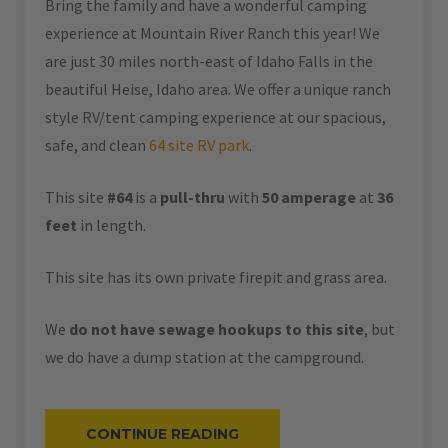
Bring the family and have a wonderful camping
experience at Mountain River Ranch this year! We
are just 30 miles north-east of Idaho Falls in the
beautiful Heise, Idaho area. We offer a unique ranch
style RV/tent camping experience at our spacious,
safe, and clean
64 site RV park
.
This site
#64
is a
pull-thru
with
50 amperage
at
36
feet
in length.
This site has its own private firepit and grass area.
We
do not have sewage hookups to this site
, but
we do have a dump station at the campground.
“#64
CONTINUE READING
–