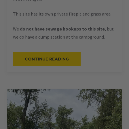
This site has its own private firepit and grass area.
We
do not have sewage hookups to this site
, but
we do have a dump station at the campground.
“#58
CONTINUE READING
–
RV
BACK-
IN
–
50
AMPS
–
36
L”