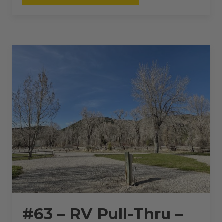
RV
PULL-
THRU
–
50
AMPS
–
36
L”
#63 – RV Pull-Thru –