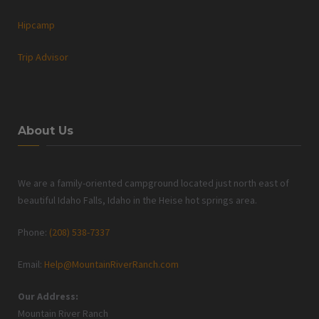
Hipcamp
Trip Advisor
About Us
We are a family-oriented campground located just north east of
beautiful Idaho Falls, Idaho in the Heise hot springs area.
Phone:
(208) 538-7337
Email:
Help@MountainRiverRanch.com
Our Address:
Mountain River Ranch