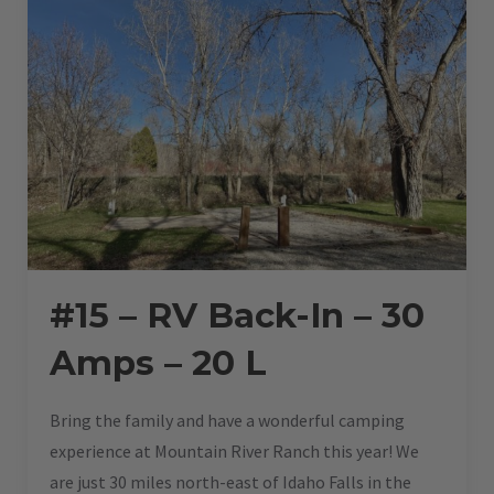
#15 – RV Back-In – 30
Amps – 20 L
Bring the family and have a wonderful camping
experience at Mountain River Ranch this year! We
are just 30 miles north-east of Idaho Falls in the