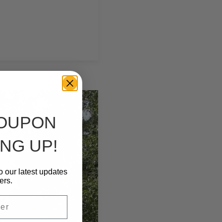
COUPON
NG UP!
o our latest updates
ers.