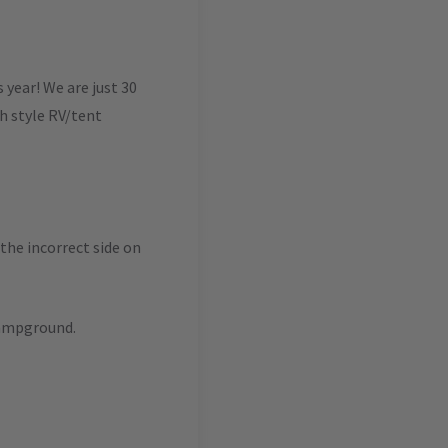
year! We are just 30
ch style RV/tent
 the incorrect side on
campground.