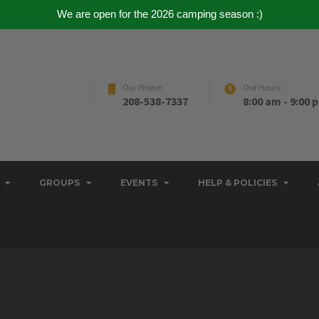
We are open for the 2026 camping season :)
Our Phone:
Our Hours:
208-538-7337
8:00 am - 9:00 
GROUPS
EVENTS
HELP & POLICIES