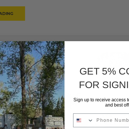
“#15
ADING
–
RV
BACK-
IN
–
30
AMPS
–
20
L”
GET 5% 
FOR SIGNI
Sign up to receive access t
and best off
Phone Number