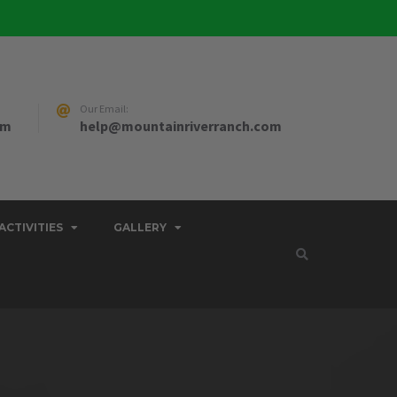
Our Email:
pm
help@mountainriverranch.com
ACTIVITIES
GALLERY