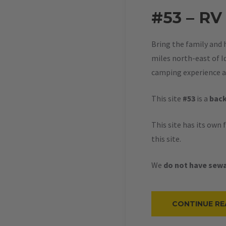
#53 – RV
Bring the family and 
miles north-east of Id
camping experience at
This site
#53
is a
back
This site has its own 
this site.
We
do not have sewa
CONTINUE RE