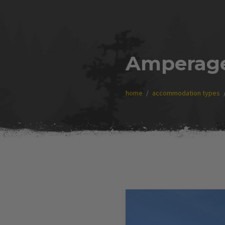
Amperag
home
accommodation types