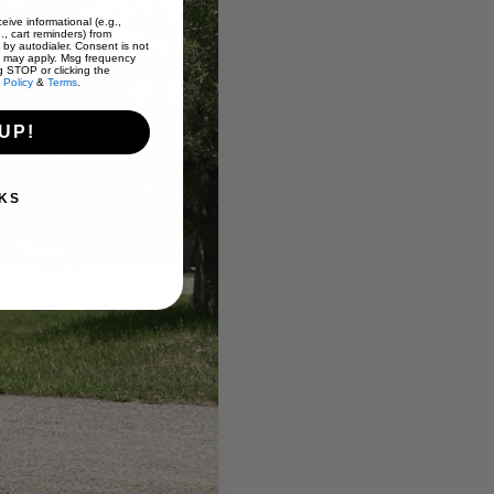
eive informational (e.g.,
., cart reminders) from
 by autodialer. Consent is not
s may apply. Msg frequency
g STOP or clicking the
 Policy
&
Terms
.
UP!
KS