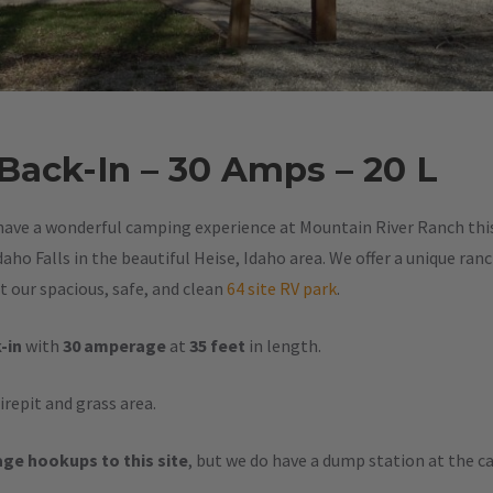
 Back-In – 30 Amps – 20 L
have a wonderful camping experience at Mountain River Ranch this 
aho Falls in the beautiful Heise, Idaho area. We offer a unique ran
 our spacious, safe, and clean
64 site RV park
.
-in
with
30 amperage
at
35 feet
in length.
firepit and grass area.
ge hookups to this site
, but we do have a dump station at the 