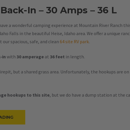
 Back-In – 30 Amps – 36 L
have a wonderful camping experience at Mountain River Ranch this 
aho Falls in the beautiful Heise, Idaho area. We offer a unique ran
 our spacious, safe, and clean
64 site RV park
.
-in
with
30 amperage
at
36 feet
in length.
firepit, but a shared grass area. Unfortunately, the hookups are on
ge hookups to this site
, but we do have a dump station at the 
“#53
ADING
–
RV
BACK-