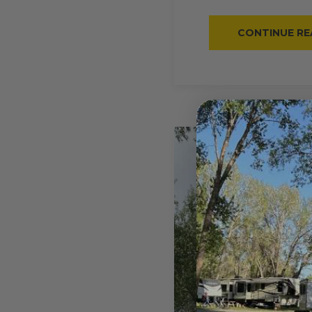
CONTINUE RE