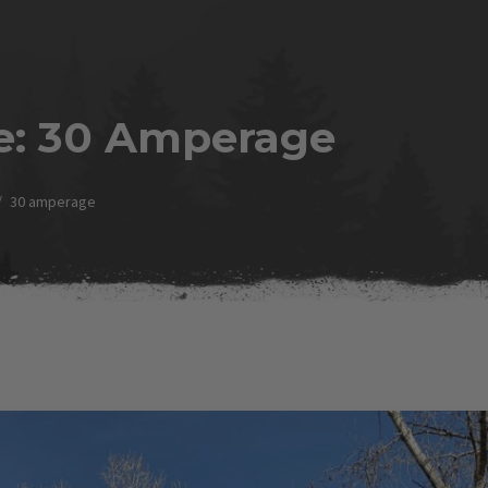
e:
30 Amperage
30 amperage