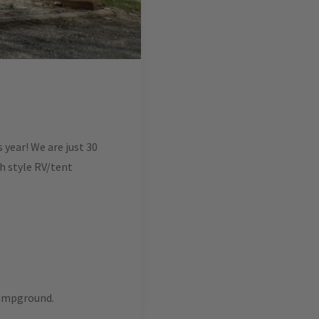
year! We are just 30
ch style RV/tent
campground.