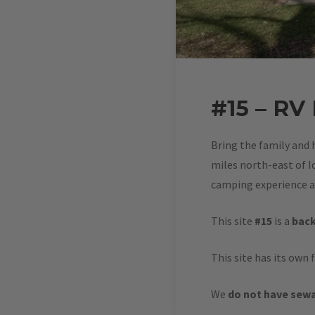
#15 – RV
Bring the family and 
miles north-east of Id
camping experience at
This site
#15
is a
back
This site has its own 
We
do not have sewa