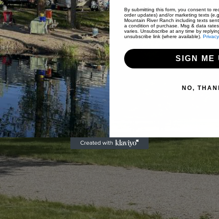
By submitting this form, you consent to rec
order updates) and/or marketing texts (e.g
Mountain River Ranch including texts sent
a condition of purchase. Msg & data rate
varies. Unsubscribe at any time by replyin
unsubscribe link (where available).
Privacy
SIGN ME 
NO, THAN