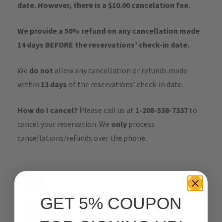
date. However, there is a $10.00 cancelation fee.
We provide a 50% refund on any cancellation made
14 days BEFORE the reservations’ check-in date.
We
do not
allow any cancellation or refunds made
within
13 days
of the reservations’ check-in date.
How do I cancel?
Please call us at
1-208-538-7337
to
cancel your reservation. We
only
process
cancellations/refunds over the phone.
Can I pay when I get there?
GET 5% COUPON
Do you take credit card at arrival?