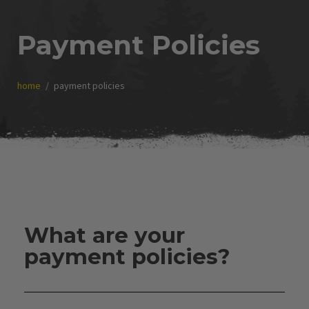
Payment Policies
home
payment policies
What are your
payment policies?