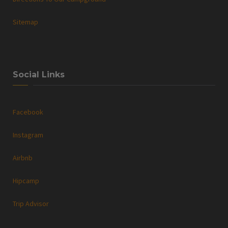
Sitemap
Social Links
Facebook
Instagram
Airbnb
Hipcamp
Trip Advisor