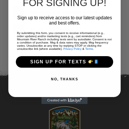
FOR SIGNING UP!
What is your cancelation policy?
Sign up to receive access to our latest updates
and best offers.
Do you take checks?
By submitting this form, you consent to receive informational (e.g.,
order updates) and/or marketing texts (e.g., cart reminders) from
Mountain River Ranch including texts sent by autodialer. Consent is not
a condition of purchase. Msg & data rates may apply. Msg frequency
varies. Unsubscribe at any time by replying STOP or clicking the
unsubscribe link (where available).
Privacy Policy
&
Terms
.
SIGN UP FOR TEXTS
NO, THANKS