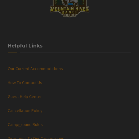
Helpful Links
Our Current Accommodations
How To Contact Us
Guest Help Center
Cancellation Policy
Campground Rules
Directions To Our Campground