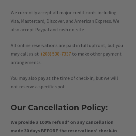
We currently accept all major credit cards including
Visa, Mastercard, Discover, and American Express. We
also accept Paypal and cash on-site.
All online reservations are paid in full upfront, but you
may call us at
(208) 538-7337
to make other payment
arrangements.
You may also pay at the time of check-in, but we will
not reserve a specific spot.
Our Cancellation Policy:
We provide a 100% refund* on any cancellation
made 30 days BEFORE the reservations’ check-in