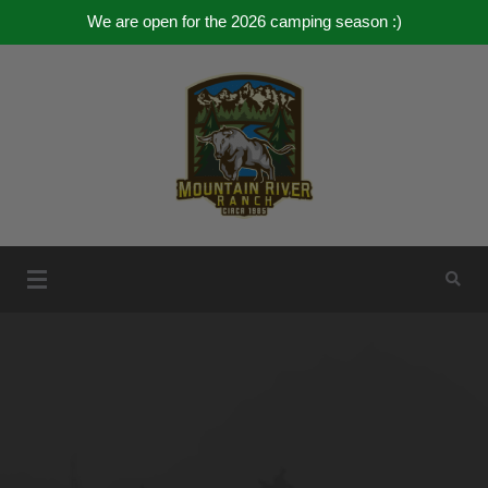
We are open for the 2026 camping season :)
Mountain River Ranch
Mountain River Ranch