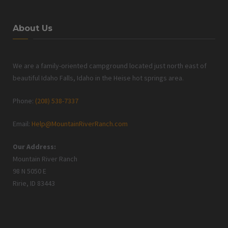
About Us
We are a family-oriented campground located just north east of
beautiful Idaho Falls, Idaho in the Heise hot springs area.
Phone:
(208) 538-7337
Email:
Help@MountainRiverRanch.com
Our Address:
Mountain River Ranch
98 N 5050 E
Ririe, ID 83443