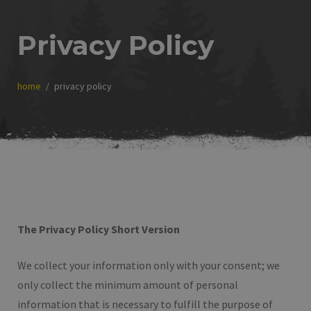
Privacy Policy
home
privacy policy
The Privacy Policy Short Version
We collect your information only with your consent; we
only collect the minimum amount of personal
information that is necessary to fulfill the purpose of