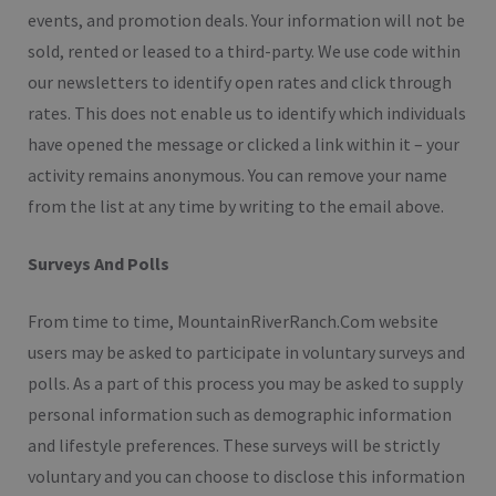
events, and promotion deals. Your information will not be
sold, rented or leased to a third-party. We use code within
our newsletters to identify open rates and click through
rates. This does not enable us to identify which individuals
have opened the message or clicked a link within it – your
activity remains anonymous. You can remove your name
from the list at any time by writing to the email above.
Surveys And Polls
From time to time, MountainRiverRanch.Com website
users may be asked to participate in voluntary surveys and
polls. As a part of this process you may be asked to supply
personal information such as demographic information
and lifestyle preferences. These surveys will be strictly
voluntary and you can choose to disclose this information