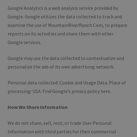
Google Analytics is a web analysis service provided by
Google. Google utilizes the data collected to track and
examine the use of MountainRiverRanch.Com, to prepare
reports on its activities and share them with other
Google services.
Google may use the data collected to contextualize and
personalize the ads of its own advertising network.
Personal data collected: Cookie and Usage Data. Place of
processing: USA. Find Google’s privacy policy here.
How We Share Information
We do not share, sell, rent, or trade User Personal
Information with third parties for their commercial