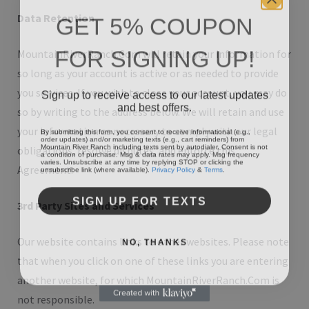
GET 5% COUPON
Data Retention
FOR SIGNING UP!
MountainRiverRanch.Com will retain your information for
so long as your account is active or as needed to provide
Sign up to receive access to our latest updates
you services. If you wish to close your account, you may do
and best offers.
so by writing to the address below. We will retain and use
By submitting this form, you consent to receive informational (e.g.,
your information as necessary to comply with our legal
order updates) and/or marketing texts (e.g., cart reminders) from
Mountain River Ranch including texts sent by autodialer. Consent is not
obligations, resolve disputes, and enforce this
a condition of purchase. Msg & data rates may apply. Msg frequency
varies. Unsubscribe at any time by replying STOP or clicking the
unsubscribe link (where available).
Privacy Policy
&
Terms
.
Agreement.
SIGN UP FOR TEXTS
3rd Party Sites and Services
NO, THANKS
Our website contains links to other websites. Please note
that when you click on one of these links you are entering
another website, for which MountainRiverRanch.Com is
not responsible.