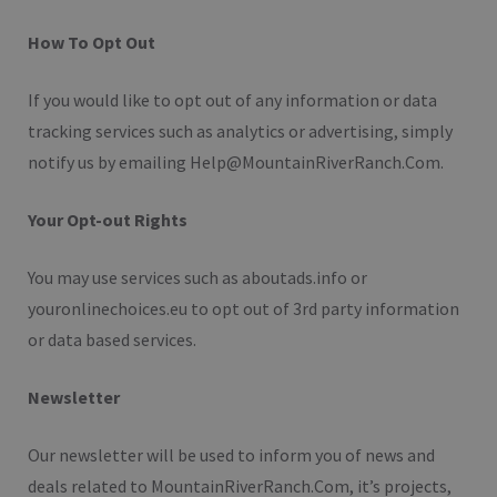
How To Opt Out
If you would like to opt out of any information or data
tracking services such as analytics or advertising, simply
notify us by emailing Help@MountainRiverRanch.Com.
Your Opt-out Rights
You may use services such as aboutads.info or
youronlinechoices.eu to opt out of 3rd party information
or data based services.
Newsletter
Our newsletter will be used to inform you of news and
deals related to MountainRiverRanch.Com, it’s projects,