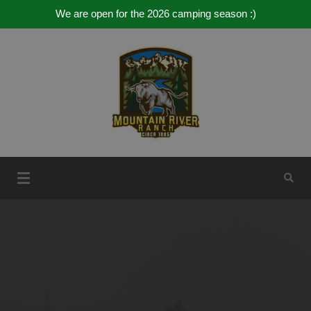
We are open for the 2026 camping season :)
Skip
to
content
Mountain River Ranch
Mountain River Ranch