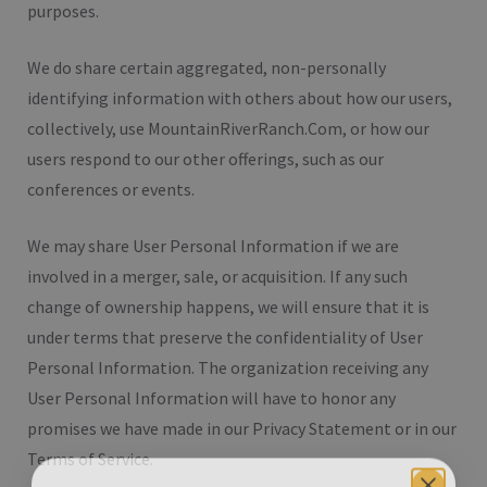
purposes.
We do share certain aggregated, non-personally
identifying information with others about how our users,
collectively, use MountainRiverRanch.Com, or how our
users respond to our other offerings, such as our
conferences or events.
We may share User Personal Information if we are
involved in a merger, sale, or acquisition. If any such
change of ownership happens, we will ensure that it is
under terms that preserve the confidentiality of User
Personal Information. The organization receiving any
User Personal Information will have to honor any
promises we have made in our Privacy Statement or in our
Terms of Service.