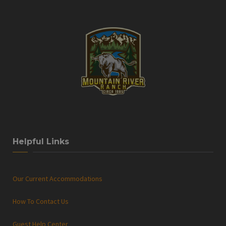
Helpful Links
Our Current Accommodations
How To Contact Us
Guest Help Center