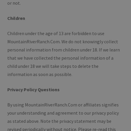
or not.
Children
Children under the age of 13 are forbidden to use
MountainRiverRanch.Com. We do not knowingly collect
personal information from children under 18. If we learn
that we have collected the personal information of a
child under 18 we will take steps to delete the
information as soon as possible.
Privacy Policy Questions
By using MountainRiverRanch.Com or affiliates signifies
your understanding and agreement to our privacy policy
as stated above. Note the privacy statement may be
revised periodically without notice. Please re-read this