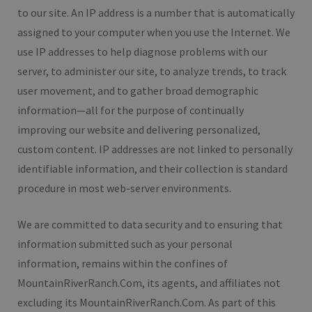
to our site. An IP address is a number that is automatically
assigned to your computer when you use the Internet. We
use IP addresses to help diagnose problems with our
server, to administer our site, to analyze trends, to track
user movement, and to gather broad demographic
information—all for the purpose of continually
improving our website and delivering personalized,
custom content. IP addresses are not linked to personally
identifiable information, and their collection is standard
procedure in most web-server environments.
We are committed to data security and to ensuring that
information submitted such as your personal
information, remains within the confines of
MountainRiverRanch.Com, its agents, and affiliates not
excluding its MountainRiverRanch.Com. As part of this