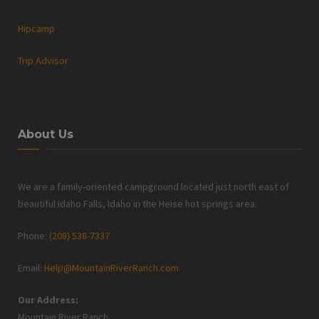
Hipcamp
Trip Advisor
About Us
We are a family-oriented campground located just north east of
beautiful Idaho Falls, Idaho in the Heise hot springs area.
Phone:
(208) 538-7337
Email:
Help@MountainRiverRanch.com
Our Address:
Mountain River Ranch