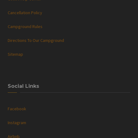
Cancellation Policy
Campground Rules
Directions To Our Campground
Sitemap
Social Links
Facebook
Instagram
Airbnb