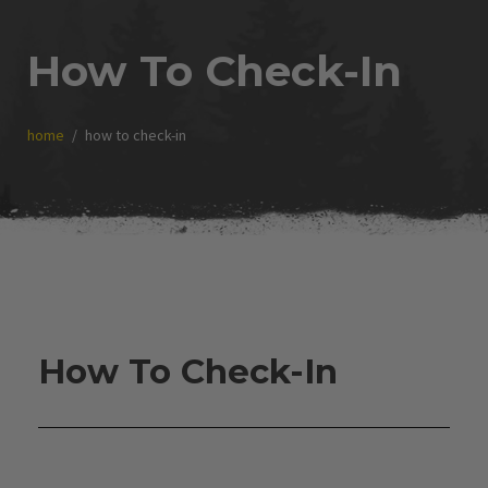
How To Check-In
home
how to check-in
How To Check-In