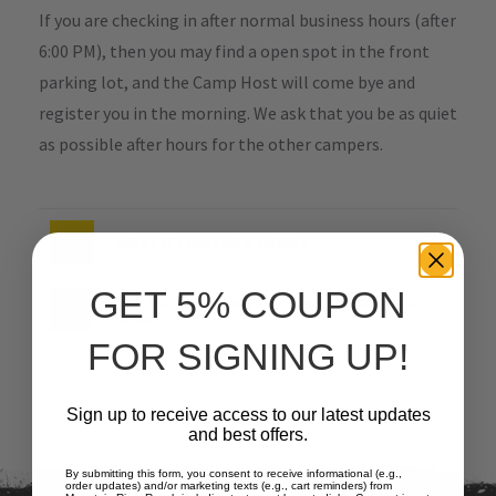
If you are checking in after normal business hours (after
6:00 PM), then you may find a open spot in the front
parking lot, and the Camp Host will come bye and
register you in the morning. We ask that you be as quiet
as possible after hours for the other campers.
What if I rented a cabin?
GET 5% COUPON
Can I check-in before the 3pm check-in
time?
FOR SIGNING UP!
Sign up to receive access to our latest updates
and best offers.
By submitting this form, you consent to receive informational (e.g.,
order updates) and/or marketing texts (e.g., cart reminders) from