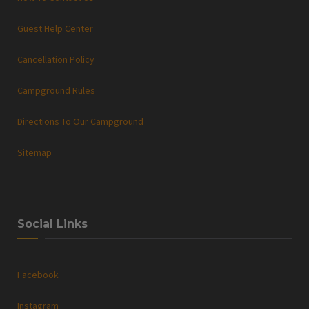
Guest Help Center
Cancellation Policy
Campground Rules
Directions To Our Campground
Sitemap
Social Links
Facebook
Instagram