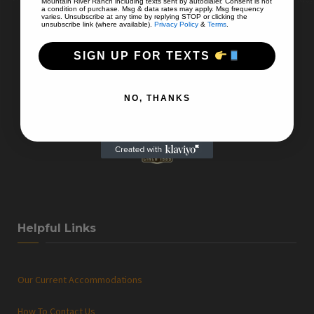
Mountain River Ranch including texts sent by autodialer. Consent is not
a condition of purchase. Msg & data rates may apply. Msg frequency
varies. Unsubscribe at any time by replying STOP or clicking the
unsubscribe link (where available).
Privacy Policy
&
Terms
.
SIGN UP FOR TEXTS
NO, THANKS
Helpful Links
Our Current Accommodations
How To Contact Us