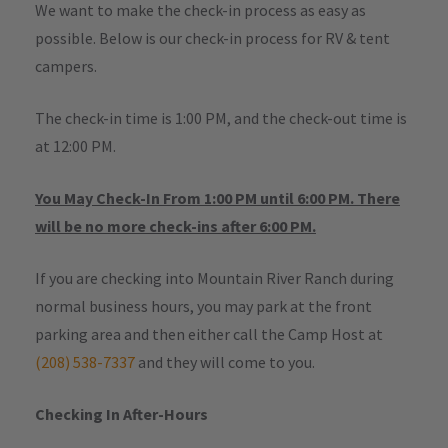
We want to make the check-in process as easy as
possible. Below is our check-in process for RV & tent
campers.
The check-in time is 1:00 PM, and the check-out time is
at 12:00 PM.
You May Check-In From 1:00 PM until 6:00 PM. There
will be no more check-ins after 6:00 PM.
If you are checking into Mountain River Ranch during
normal business hours, you may park at the front
parking area and then either call the Camp Host at
(208) 538-7337
and they will come to you.
Checking In After-Hours