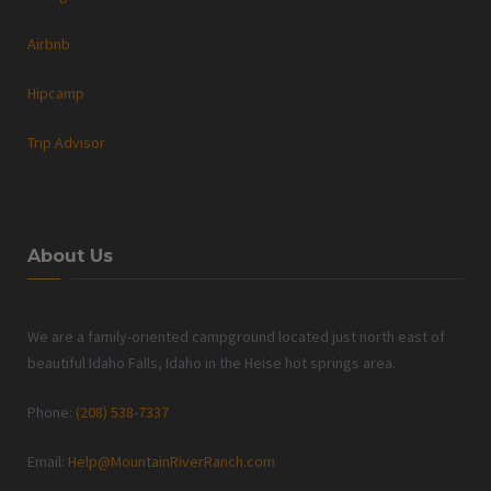
Airbnb
Hipcamp
Trip Advisor
About Us
We are a family-oriented campground located just north east of
beautiful Idaho Falls, Idaho in the Heise hot springs area.
Phone:
(208) 538-7337
Email:
Help@MountainRiverRanch.com