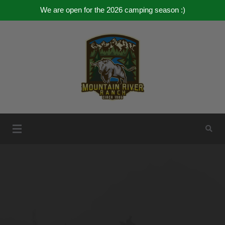
We are open for the 2026 camping season :)
Mountain River Ranch
Mountain River Ranch