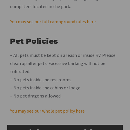
dumpsters located in the park.
You may see our full campground rules here.
Pet Policies
– All pets must be kept on a leash or inside RV. Please
clean up after pets. Excessive barking will not be
tolerated.
– No pets inside the restrooms.
– No pets inside the cabins or lodge.
– No pet dragons allowed.
You may see our whole pet policy here.