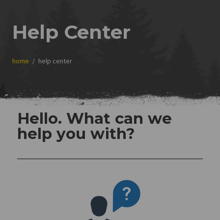
Help Center
home
help center
Hello. What can we
help you with?