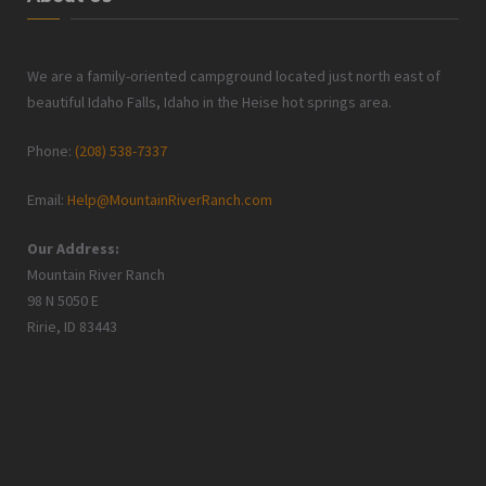
We are a family-oriented campground located just north east of
beautiful Idaho Falls, Idaho in the Heise hot springs area.
Phone:
(208) 538-7337
Email:
Help@MountainRiverRanch.com
Our Address:
Mountain River Ranch
98 N 5050 E
Ririe, ID 83443