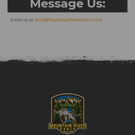
Message Us:
Email us at
Help@MountainRiverRanch.Com