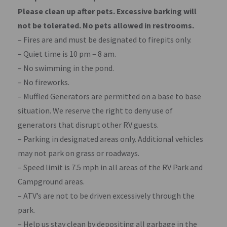
Please clean up after pets. Excessive barking will
not be tolerated. No pets allowed in restrooms.
– Fires are and must be designated to firepits only.
– Quiet time is 10 pm – 8 am.
– No swimming in the pond.
– No fireworks.
– Muffled Generators are permitted on a base to base
situation. We reserve the right to deny use of
generators that disrupt other RV guests.
– Parking in designated areas only. Additional vehicles
may not park on grass or roadways.
– Speed limit is 7.5 mph in all areas of the RV Park and
Campground areas.
– ATV’s are not to be driven excessively through the
park.
– Help us stay clean by depositing all garbage in the