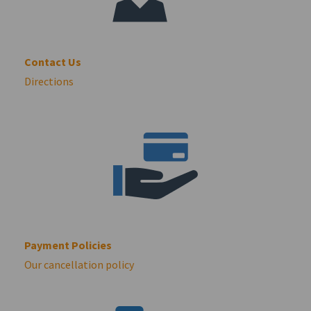
Contact Us
Directions
Payment Policies
Our cancellation policy