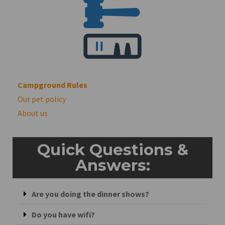
Campground Rules
Our pet policy
About us
Quick Questions &
Answers:
Are you doing the dinner shows?
Do you have wifi?