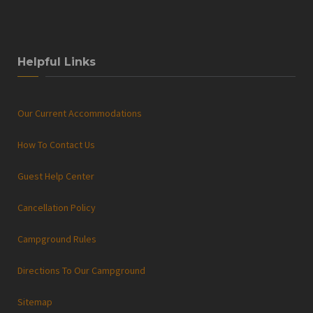
Helpful Links
Our Current Accommodations
How To Contact Us
Guest Help Center
Cancellation Policy
Campground Rules
Directions To Our Campground
Sitemap