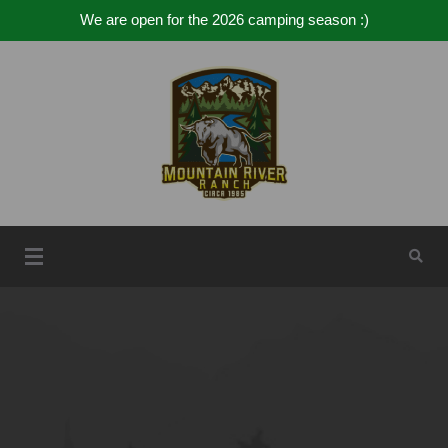
We are open for the 2026 camping season :)
Mountain River Ranch
Mountain River Ranch