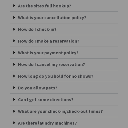
Are the sites full hookup?
What is your cancellation policy?
How do I check-in?
How do I make a reservation?
What is your payment policy?
How do I cancel my reservation?
How long do you hold for no shows?
Do you allow pets?
Can I get some directions?
What are your check-in/check-out times?
Are there laundry machines?