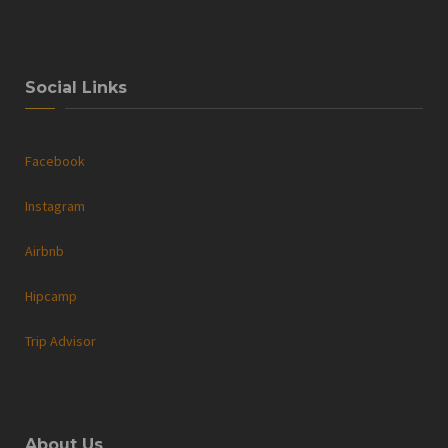
Social Links
Facebook
Instagram
Airbnb
Hipcamp
Trip Advisor
About Us