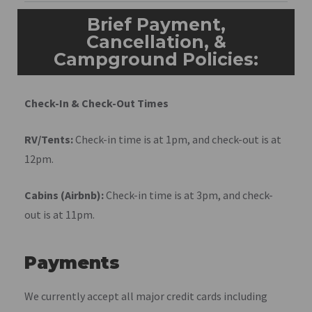
Brief Payment,
Cancellation, &
Campground Policies:
Check-In & Check-Out Times
RV/Tents:
Check-in time is at 1pm, and check-out is at
12pm.
Cabins (Airbnb):
Check-in time is at 3pm, and check-
out is at 11pm.
Payments
We currently accept all major credit cards including