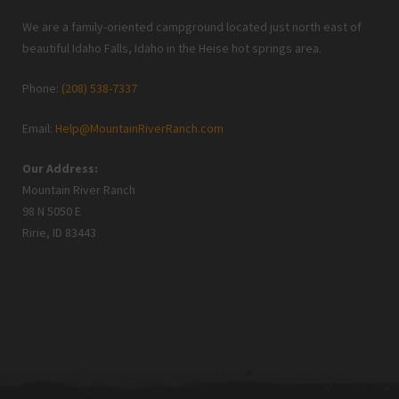
We are a family-oriented campground located just north east of
beautiful Idaho Falls, Idaho in the Heise hot springs area.
Phone:
(208) 538-7337
Email:
Help@MountainRiverRanch.com
Our Address:
Mountain River Ranch
98 N 5050 E
Ririe, ID 83443