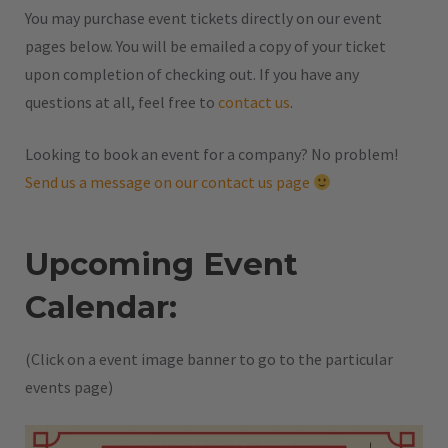
You may purchase event tickets directly on our event
pages below. You will be emailed a copy of your ticket
upon completion of checking out. If you have any
questions at all, feel free to
contact us
.
Looking to book an event for a company? No problem!
Send us a message on our contact us page
Upcoming Event
Calendar:
(Click on a event image banner to go to the particular
events page)