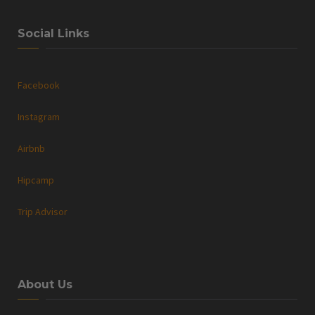
Social Links
Facebook
Instagram
Airbnb
Hipcamp
Trip Advisor
About Us