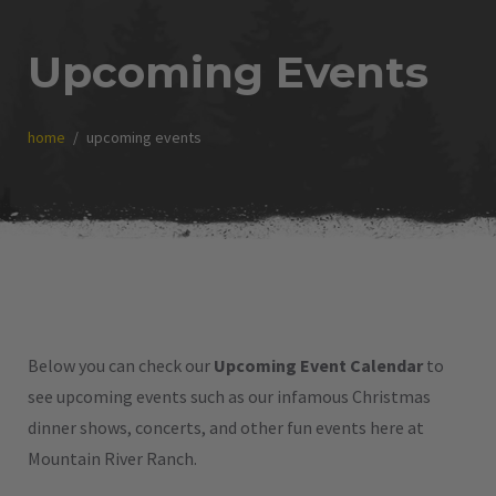
Upcoming Events
home
upcoming events
Below you can check our
Upcoming Event Calendar
to
see upcoming events such as our infamous Christmas
dinner shows, concerts, and other fun events here at
Mountain River Ranch.