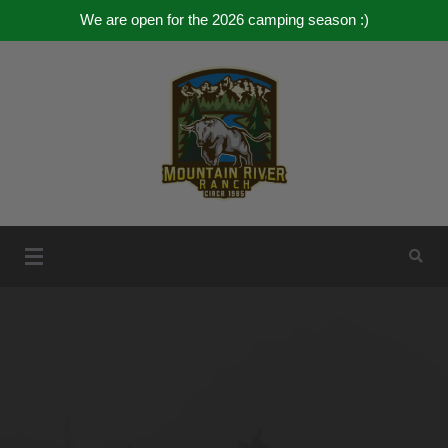
We are open for the 2026 camping season :)
Skip
to
content
Mountain River Ranch
Mountain River Ranch