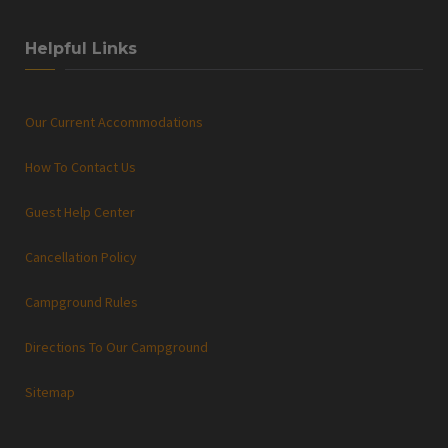
Helpful Links
Our Current Accommodations
How To Contact Us
Guest Help Center
Cancellation Policy
Campground Rules
Directions To Our Campground
Sitemap