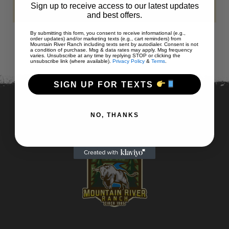
Sign up to receive access to our latest updates
and best offers.
By submitting this form, you consent to receive informational (e.g.,
order updates) and/or marketing texts (e.g., cart reminders) from
Mountain River Ranch including texts sent by autodialer. Consent is not
a condition of purchase. Msg & data rates may apply. Msg frequency
varies. Unsubscribe at any time by replying STOP or clicking the
unsubscribe link (where available).
Privacy Policy
&
Terms
.
SIGN UP FOR TEXTS
NO, THANKS