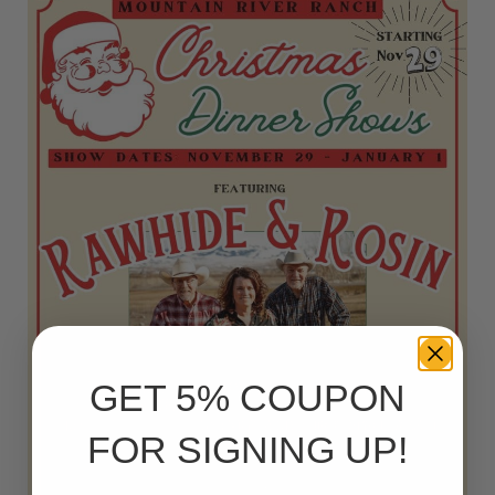
GET 5% COUPON
FOR SIGNING UP!