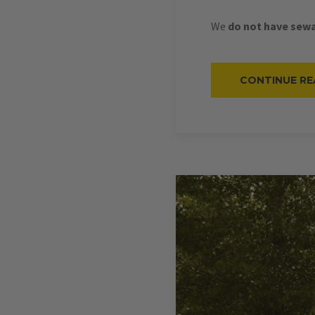
We
do not have sewa
CONTINUE RE