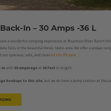
 Back-In – 30 Amps -36 L
have a wonderful camping experience at Mountain River Ranch this 
aho Falls in the beautiful Heise, Idaho area. We offer a unique ran
 our spacious, safe, and clean
64 site RV park
.
-in
with
30 amperage
at
36 feet
in length.
ge hookups to this site
, but we do have a dump station at the 
“#22
ADING
–
RV
BACK-