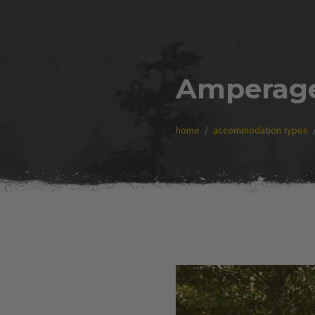
Amperag
home
accommodation types