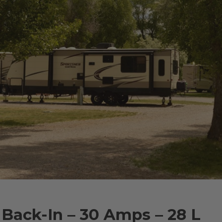
 Back-In – 30 Amps – 28 L