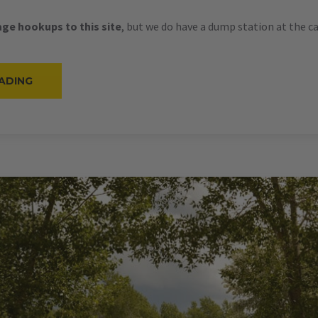
ge hookups to this site
, but we do have a dump station at the 
“#21
ADING
–
RV
BACK-
IN
–
30
AMPS
–
28
L”