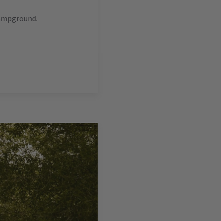
campground.