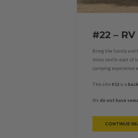
#22 – RV
Bring the family and 
miles north-east of Id
camping experience at
This site
#22
is a
back
We
do not have sewa
CONTINUE RE