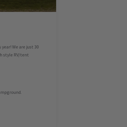
year! We are just 30
ch style RV/tent
campground.