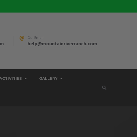
Our Email:
pm
help@mountainriverranch.com
ACTIVITIES
GALLERY