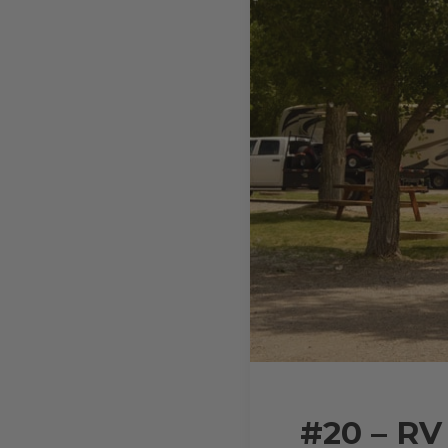
#20 – RV