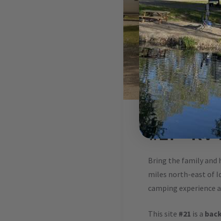
#21 – RV
Bring the family and 
miles north-east of Id
camping experience at
This site
#21
is a
back