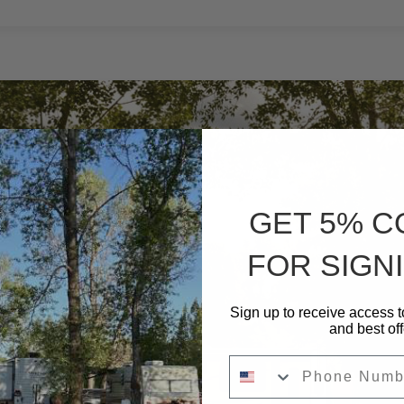
IN
–
30
AMPS
-36
L”
GET 5% 
FOR SIGNI
Sign up to receive access t
and best off
Phone Number