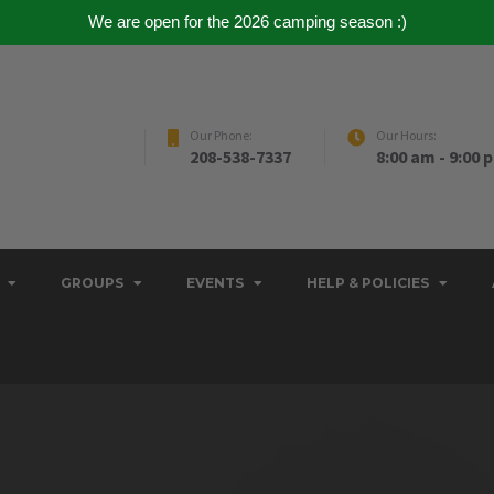
We are open for the 2026 camping season :)
Our Phone:
Our Hours:
208-538-7337
8:00 am - 9:00 
GROUPS
EVENTS
HELP & POLICIES