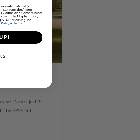
eive informational (e.g.,
., cart reminders) from
 by autodialer. Consent is not
s may apply. Msg frequency
g STOP or clicking the
 Policy
&
Terms
.
UP!
KS
year! We are just 30
ch style RV/tent