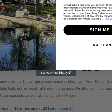
By submitting this form, you consent to rec
order updates) and/or marketing texts (e.g
Mountain River Ranch including texts sent
a condition of purchase. Msg & data rate
varies. Unsubscribe at any time by replyin
unsubscribe link (where available).
Privacy
SIGN ME 
NO, THAN
 Back-In – 30 Amps – 28 L
have a wonderful camping experience at Mountain River Ranch this 
aho Falls in the beautiful Heise, Idaho area. We offer a unique ran
 our spacious, safe, and clean
64 site RV park
.
-in
with
30 amperage
at
28 feet
in length.