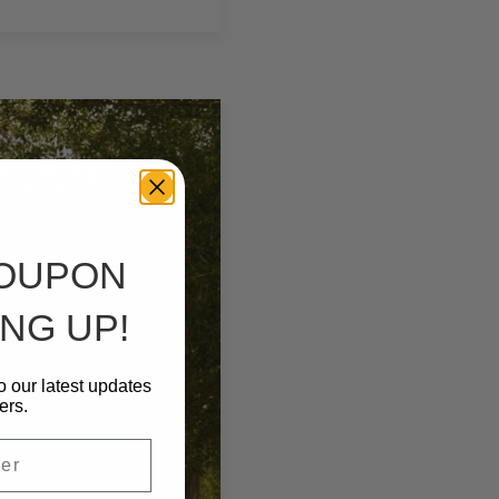
COUPON
NG UP!
o our latest updates
ers.