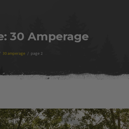
e:
30 Amperage
30 amperage
page 2