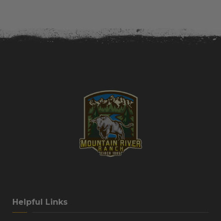
Helpful Links