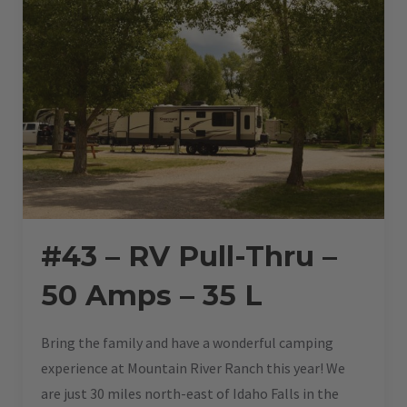
#43 – RV Pull-Thru –
50 Amps – 35 L
Bring the family and have a wonderful camping
experience at Mountain River Ranch this year! We
are just 30 miles north-east of Idaho Falls in the