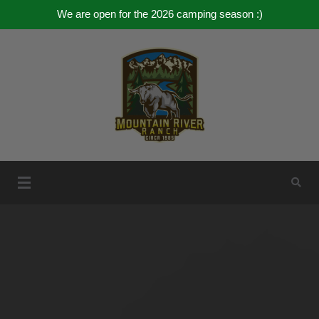
We are open for the 2026 camping season :)
Skip
to
content
Mountain River Ranch
Mountain River Ranch