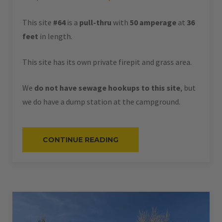
This site
#64
is a
pull-thru
with
50 amperage
at
36
feet
in length.
This site has its own private firepit and grass area.
We
do not have sewage hookups to this site
, but
we do have a dump station at the campground.
“#64
CONTINUE READING
–
RV
PULL-
THRU
–
50
AMPS
–
36
L”