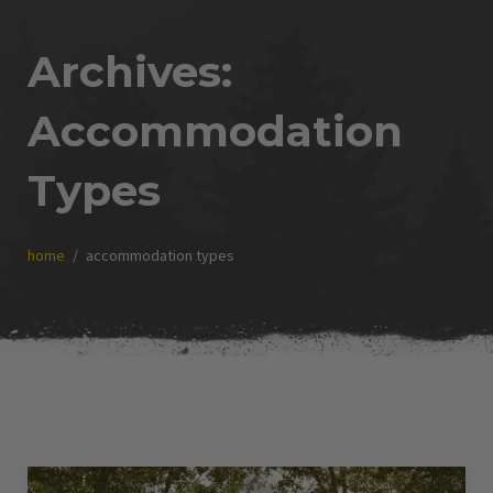
Archives:
Accommodation
Types
home
accommodation types