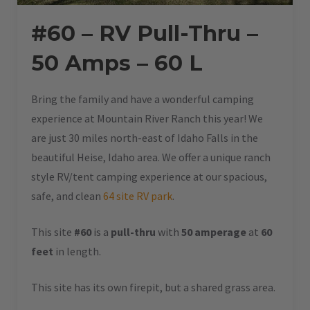
#60 – RV Pull-Thru –
50 Amps – 60 L
Bring the family and have a wonderful camping
experience at Mountain River Ranch this year! We
are just 30 miles north-east of Idaho Falls in the
beautiful Heise, Idaho area. We offer a unique ranch
style RV/tent camping experience at our spacious,
safe, and clean
64 site RV park
.
This site
#60
is a
pull-thru
with
50 amperage
at
60
feet
in length.
This site has its own firepit, but a shared grass area.