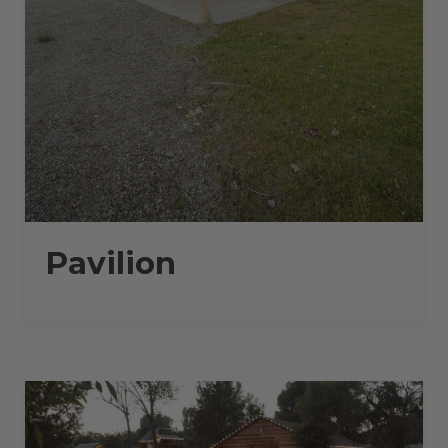
Pavilion