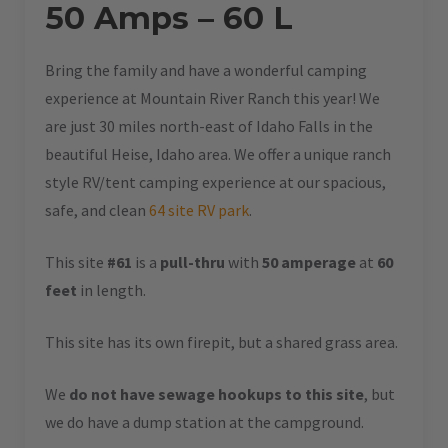
50 Amps – 60 L
Bring the family and have a wonderful camping
experience at Mountain River Ranch this year! We
are just 30 miles north-east of Idaho Falls in the
beautiful Heise, Idaho area. We offer a unique ranch
style RV/tent camping experience at our spacious,
safe, and clean
64 site RV park
.
This site
#61
is a
pull-thru
with
50 amperage
at
60
feet
in length.
This site has its own firepit, but a shared grass area.
We
do not have sewage hookups to this site
, but
we do have a dump station at the campground.