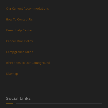
Our Current Accommodations
How To Contact Us
Guest Help Center
Cancellation Policy
Campground Rules
Directions To Our Campground
Sitemap
Social Links