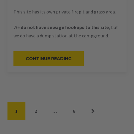
This site has its own private firepit and grass area.
We
do not have sewage hookups to this site
, but
we do have a dump station at the campground.
“#59
CONTINUE READING
–
RV
PULL-
THRU
–
50
AMPS
–
45
L”
Posts
Page
Page
Page
1
2
…
6
pagination