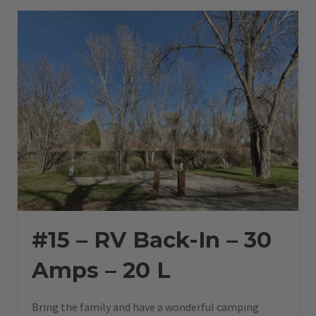
AMPS
–
35
L”
#15 – RV Back-In – 30
Amps – 20 L
Bring the family and have a wonderful camping