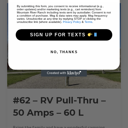
AMPS
–
By submitting this form, you consent to receive informational (e.g.,
50
order updates) and/or marketing texts (e.g., cart reminders) from
L”
Mountain River Ranch including texts sent by autodialer. Consent is not
a condition of purchase. Msg & data rates may apply. Msg frequency
varies. Unsubscribe at any time by replying STOP or clicking the
unsubscribe link (where available).
Privacy Policy
&
Terms
.
SIGN UP FOR TEXTS
NO, THANKS
#62 – RV Pull-Thru –
50 Amps – 60 L
Bring the family and have a wonderful camping