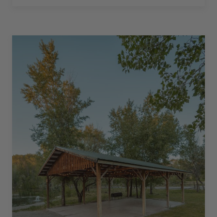
BACK-
IN
–
30
AMPS
–
20
L”