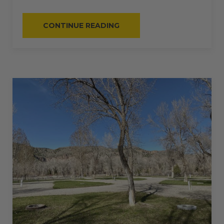
“#61
CONTINUE READING
–
RV
PULL-
THRU
–
50
AMPS
–
60
L”