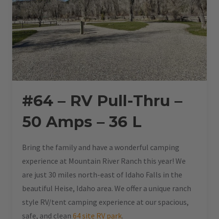
#64 – RV Pull-Thru –
50 Amps – 36 L
Bring the family and have a wonderful camping
experience at Mountain River Ranch this year! We
are just 30 miles north-east of Idaho Falls in the
beautiful Heise, Idaho area. We offer a unique ranch
style RV/tent camping experience at our spacious,
safe, and clean
64 site RV park
.