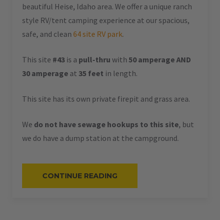
beautiful Heise, Idaho area. We offer a unique ranch
style RV/tent camping experience at our spacious,
safe, and clean
64 site RV park
.
This site
#43
is a
pull-thru
with
50 amperage AND
30 amperage
at
35 feet
in length.
This site has its own private firepit and grass area.
We
do not have sewage hookups to this site
, but
we do have a dump station at the campground.
“#43
CONTINUE READING
–
RV
PULL-
THRU
–
50