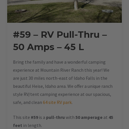
#59 – RV Pull-Thru –
50 Amps – 45 L
Bring the family and have a wonderful camping
experience at Mountain River Ranch this year! We
are just 30 miles north-east of Idaho Falls in the
beautiful Heise, Idaho area. We offer a unique ranch
style RV/tent camping experience at our spacious,
safe, and clean
64 site RV park
.
This site
#59
is a
pull-thru
with
50 amperage
at
45
feet
in length.