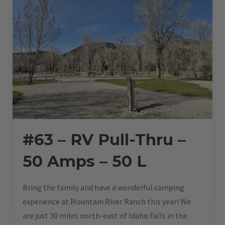
#63 – RV Pull-Thru –
50 Amps – 50 L
Bring the family and have a wonderful camping
experience at Mountain River Ranch this year! We
are just 30 miles north-east of Idaho Falls in the