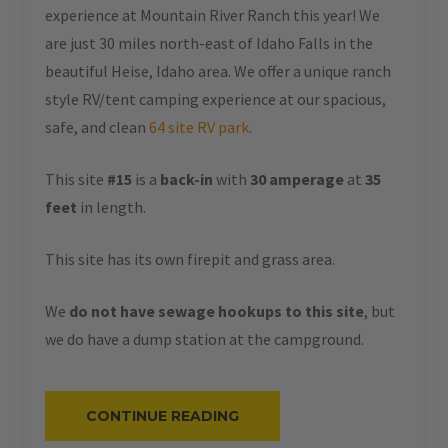
experience at Mountain River Ranch this year! We
are just 30 miles north-east of Idaho Falls in the
beautiful Heise, Idaho area. We offer a unique ranch
style RV/tent camping experience at our spacious,
safe, and clean
64 site RV park
.
This site
#15
is a
back-in
with
30 amperage
at
35
feet
in length.
This site has its own firepit and grass area.
We
do not have sewage hookups to this site
, but
we do have a dump station at the campground.
“#15
CONTINUE READING
–
RV