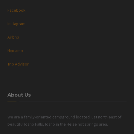
Facebook
Instagram
Airbnb
Hipcamp
Trip Advisor
About Us
We are a family-oriented campground located just north east of
beautiful Idaho Falls, Idaho in the Heise hot springs area.