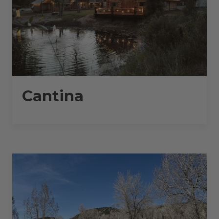
Cantina