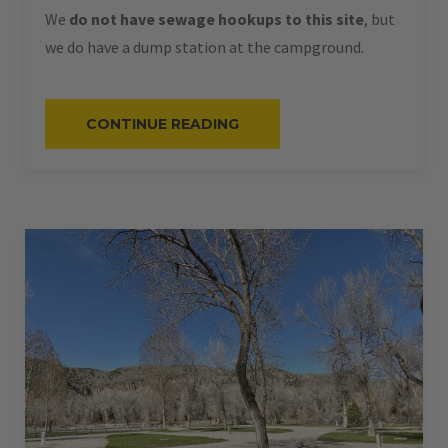
We
do not have sewage hookups to this site
, but
we do have a dump station at the campground.
“#60
CONTINUE READING
–
RV
PULL-
THRU
–
50
AMPS
–
60
L”