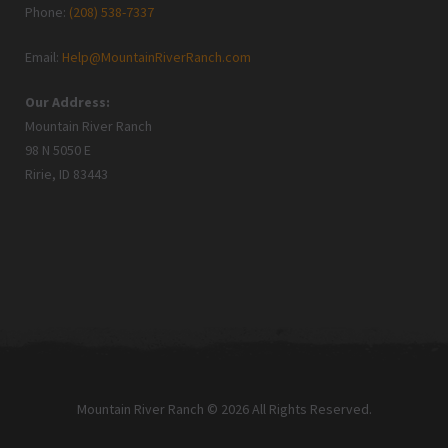
Phone:
(208) 538-7337
Email:
Help@MountainRiverRanch.com
Our Address:
Mountain River Ranch
98 N 5050 E
Ririe, ID 83443
Mountain River Ranch © 2026 All Rights Reserved.