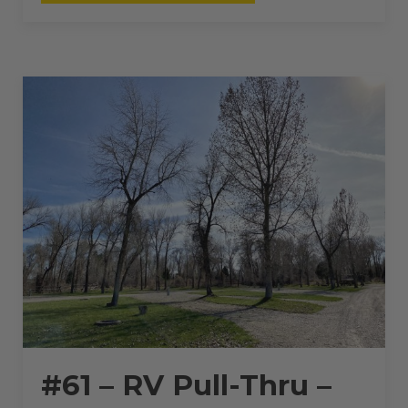
RV
PULL-
THRU
–
50
AMPS
–
60
L”
#61 – RV Pull-Thru –