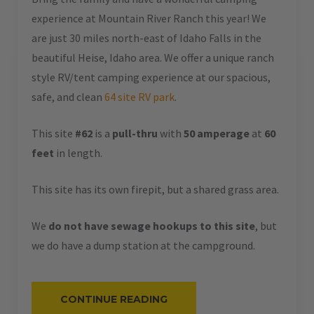
experience at Mountain River Ranch this year! We
are just 30 miles north-east of Idaho Falls in the
beautiful Heise, Idaho area. We offer a unique ranch
style RV/tent camping experience at our spacious,
safe, and clean
64 site RV park
.
This site
#62
is a
pull-thru
with
50 amperage
at
60
feet
in length.
This site has its own firepit, but a shared grass area.
We
do not have sewage hookups to this site
, but
we do have a dump station at the campground.
“#62
CONTINUE READING
–