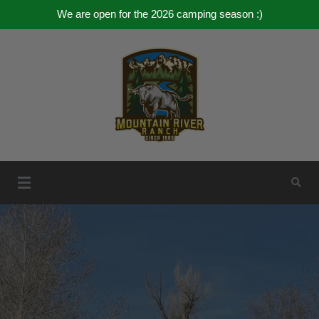
We are open for the 2026 camping season :)
Skip
to
content
Mountain River Ranch
Mountain River Ranch