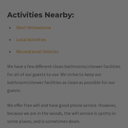
Activities Nearby:
West Yellowstone
Local Activities
Recreational Vehicles
We have a few different clean bathrooms/shower facilities
for all of our guests to use. We strive to keep our
bathroom/shower facilities as clean as possible for our
guests.
We offer free wifi and have good phone service. However,
because we are in the woods, the wifi service is spotty in
some places, and is sometimes down.