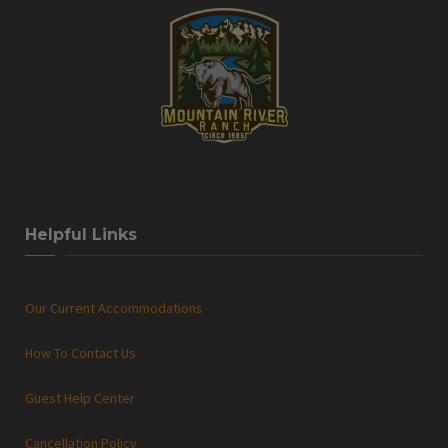
Helpful Links
Our Current Accommodations
How To Contact Us
Guest Help Center
Cancellation Policy