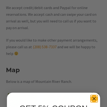
We accept credit/debit cards and Paypal for online
reservations. We accept cash and can swipe your card on
arrival as well, but you will need to call us if you want to
pay on arrival.
If you would like to make other payment arrangements,
please call us at
(208) 538-7337
and we will be happy to
help
Map
Below is a map of Mountain River Ranch.