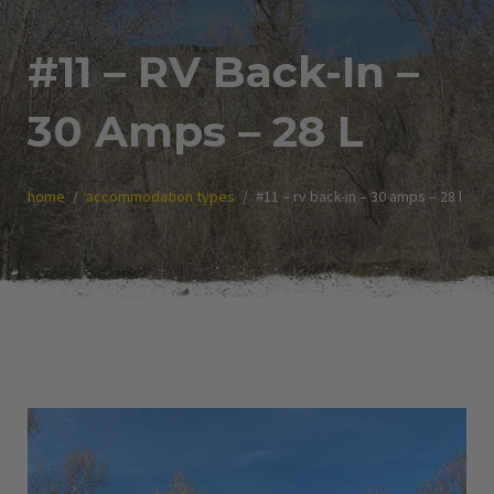
#11 – RV Back-In –
30 Amps – 28 L
home
accommodation types
#11 – rv back-in – 30 amps – 28 l