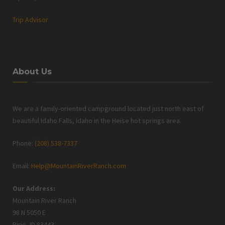
Trip Advisor
About Us
We are a family-oriented campground located just north east of
beautiful Idaho Falls, Idaho in the Heise hot springs area.
Phone:
(208) 538-7337
Email:
Help@MountainRiverRanch.com
Our Address:
Mountain River Ranch
98 N 5050 E
Ririe, ID 83443