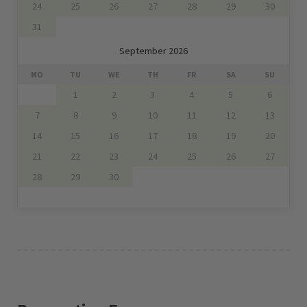
24
25
26
27
28
29
30
31
September 2026
MO
TU
WE
TH
FR
SA
SU
1
2
3
4
5
6
7
8
9
10
11
12
13
14
15
16
17
18
19
20
21
22
23
24
25
26
27
28
29
30