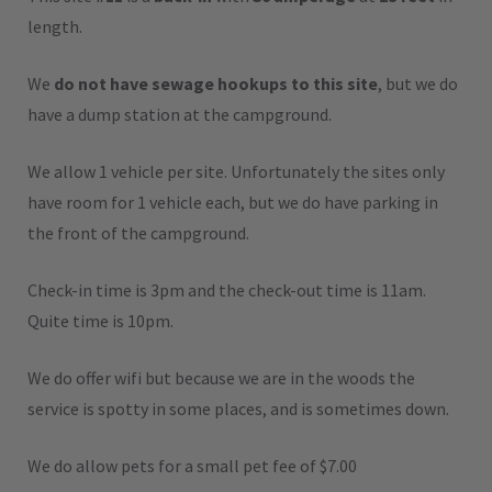
length.
We
do not have sewage hookups to this site
, but we do
have a dump station at the campground.
We allow 1 vehicle per site. Unfortunately the sites only
have room for 1 vehicle each, but we do have parking in
the front of the campground.
Check-in time is 3pm and the check-out time is 11am.
Quite time is 10pm.
We do offer wifi but because we are in the woods the
service is spotty in some places, and is sometimes down.
We do allow pets for a small pet fee of $7.00