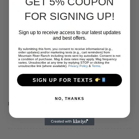
GET 5% COUPON
FOR SIGNING UP!
Sign up to receive access to our latest updates
and best offers.
By submitting this form, you consent to receive informational (e.g.,
order updates) and/or marketing texts (e.g., cart reminders) from
Mountain River Ranch including texts sent by autodialer. Consent is not
a condition of purchase. Msg & data rates may apply. Msg frequency
varies. Unsubscribe at any time by replying STOP or clicking the
unsubscribe link (where available).
Privacy Policy
&
Terms
.
SIGN UP FOR TEXTS
NO, THANKS
39
$
Prices start at:
per night
(+taxes and fees)