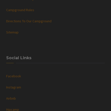
Campground Rules
Directions To Our Campground
Sitemap
Social Links
Facebook
Instagram
Airbnb
Hipcamp