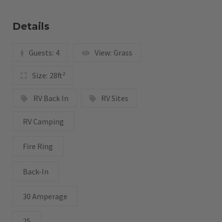
Details
Guests:
4
View:
Grass
Size:
28ft²
RV Back In
RV Sites
RV Camping
Fire Ring
Back-In
30 Amperage
25