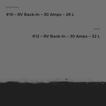
Post
previous
#10 – RV Back-In – 30 Amps – 28 L
navigation
next
#12 – RV Back-In – 30 Amps – 32 L