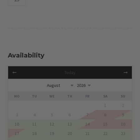
Availability
Today
MO
TU
WE
TH
FR
SA
SU
1
2
3
4
5
6
7
8
9
10
11
12
13
14
15
16
17
18
19
20
21
22
23