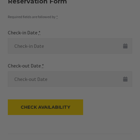
Reservation Form
Required fields are followed by
*
Check-in Date
*
Check-out Date
*