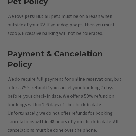
Pet Policy
We love pets! But all pets must be on a leash when
outside of your RV. If your dog poops, then you must
scoop. Excessive barking will not be tolerated.
Payment & Cancelation
Policy
We do require full payment for online reservations, but
offer a 75% refund if you cancel your booking 7 days
before your check-in date. We offer a 50% refund on
bookings within 2-6 days of the check-in date.
Unfortunately, we do not offer refunds for booking
cancelations within 48 hours of your check-in date. All
cancelations must be done over the phone.