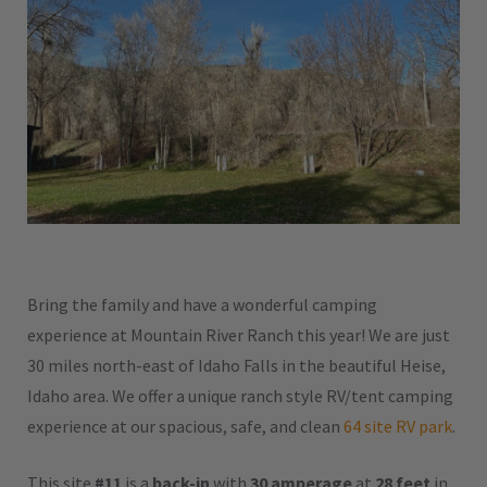
Bring the family and have a wonderful camping
experience at Mountain River Ranch this year! We are just
30 miles north-east of Idaho Falls in the beautiful Heise,
Idaho area. We offer a unique ranch style RV/tent camping
experience at our spacious, safe, and clean
64 site RV park
.
This site
#11
is a
back-in
with
30 amperage
at
28 feet
in