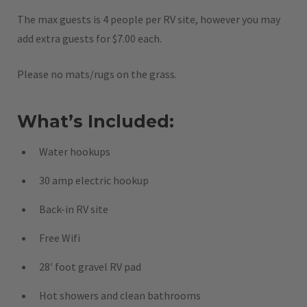
The max guests is 4 people per RV site, however you may
add extra guests for $7.00 each.
Please no mats/rugs on the grass.
What’s Included:
Water hookups
30 amp electric hookup
Back-in RV site
Free Wifi
28′ foot gravel RV pad
Hot showers and clean bathrooms