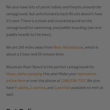
We also have lots of picnic tables and firepits around the
campground. but unfortunately each RV site doesn’t have
it’s own. There is a clean and circulated pond on the
campground for swimming and paddle boarding (we rent
paddle boards by the hour).
We are 100 miles away from
West Yellowstone
, which is
about a 1 hour and 50 minute drive.
Mountain River Ranch is the perfect campground for
Heise, Idaho camping
this year! Make your
reservation
online here
or over the phone at
(208) 538-7337
. We also
have
9 cabins
,
1 cantina
, and
1 pavilion
available to rent as
well.