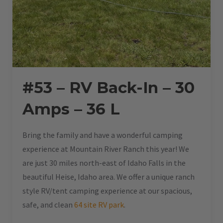
#53 – RV Back-In – 30
Amps – 36 L
Bring the family and have a wonderful camping
experience at Mountain River Ranch this year! We
are just 30 miles north-east of Idaho Falls in the
beautiful Heise, Idaho area. We offer a unique ranch
style RV/tent camping experience at our spacious,
safe, and clean
64 site RV park
.