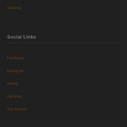
Sitemap
Social Links
Facebook
Instagram
Airbnb
Hipcamp
Trip Advisor