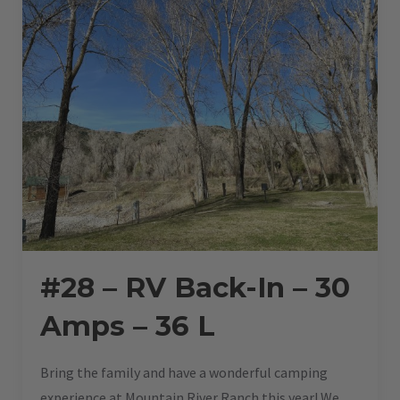
30
L”
#28 – RV Back-In – 30
Amps – 36 L
Bring the family and have a wonderful camping
experience at Mountain River Ranch this year! We