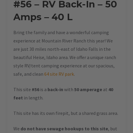
#56 – RV Back-In – 50
Amps – 40 L
Bring the family and have a wonderful camping
experience at Mountain River Ranch this year! We
are just 30 miles north-east of Idaho Falls in the
beautiful Heise, Idaho area. We offer a unique ranch
style RV/tent camping experience at our spacious,
safe, and clean
64 site RV park
.
This site
#56
is a
back-in
with
50 amperage
at
40
feet
in length.
This site has its own firepit, but a shared grass area.
We
do not have sewage hookups to this site
, but