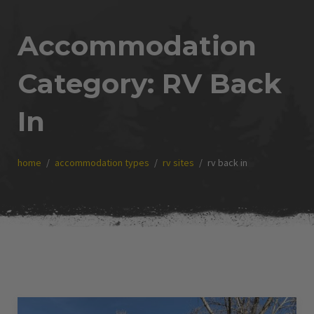
Accommodation
Category:
RV Back
In
home
accommodation types
rv sites
rv back in