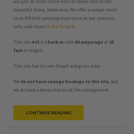
are just 30 miles north-east of Idaho Falls in the
beautiful Heise, Idaho area. We offer a unique ranch
style RV/tent camping experience at our spacious,
safe, and clean
64 site RV park
.
This site
#15
is a
back-in
with
30 amperage
at
35
feet
in length.
This site has its own firepit and grass area.
We
do not have sewage hookups to this site
, but
we do have a dump station at the campground.
“#15
CONTINUE READING
–
RV
BACK-
IN
–