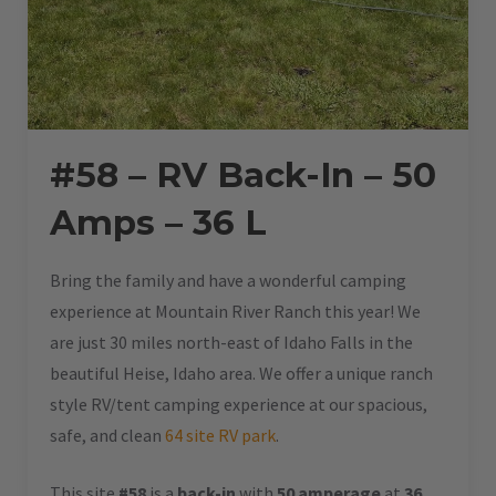
#58 – RV Back-In – 50
Amps – 36 L
Bring the family and have a wonderful camping
experience at Mountain River Ranch this year! We
are just 30 miles north-east of Idaho Falls in the
beautiful Heise, Idaho area. We offer a unique ranch
style RV/tent camping experience at our spacious,
safe, and clean
64 site RV park
.
This site
#58
is a
back-in
with
50 amperage
at
36