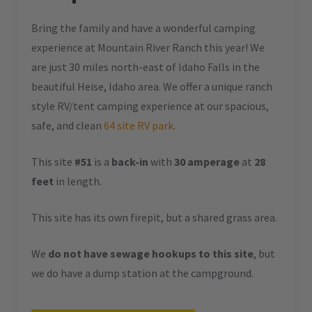
Bring the family and have a wonderful camping
experience at Mountain River Ranch this year! We
are just 30 miles north-east of Idaho Falls in the
beautiful Heise, Idaho area. We offer a unique ranch
style RV/tent camping experience at our spacious,
safe, and clean
64 site RV park
.
This site
#51
is a
back-in
with
30 amperage
at
28
feet
in length.
This site has its own firepit, but a shared grass area.
We
do not have sewage hookups to this site
, but
we do have a dump station at the campground.