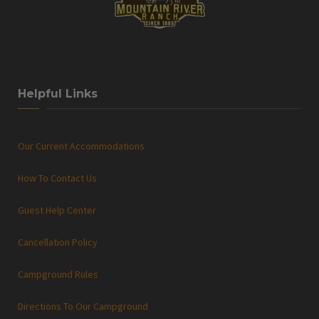
Helpful Links
Our Current Accommodations
How To Contact Us
Guest Help Center
Cancellation Policy
Campground Rules
Directions To Our Campground