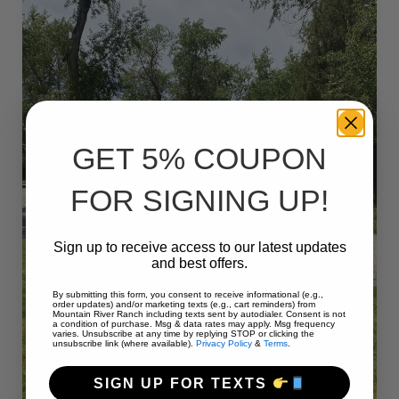
GET 5% COUPON
FOR SIGNING UP!
Sign up to receive access to our latest updates
and best offers.
By submitting this form, you consent to receive informational (e.g.,
order updates) and/or marketing texts (e.g., cart reminders) from
Mountain River Ranch including texts sent by autodialer. Consent is not
a condition of purchase. Msg & data rates may apply. Msg frequency
varies. Unsubscribe at any time by replying STOP or clicking the
unsubscribe link (where available).
Privacy Policy
&
Terms
.
SIGN UP FOR TEXTS