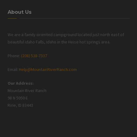
About Us
We are a family-oriented campground located just north east of
beautiful Idaho Falls, Idaho in the Heise hot springs area.
Phone:
(208) 538-7337
Email:
Help@MountainRiverRanch.com
Our Address:
Mountain River Ranch
98 N 5050 E
Ririe, ID 83443