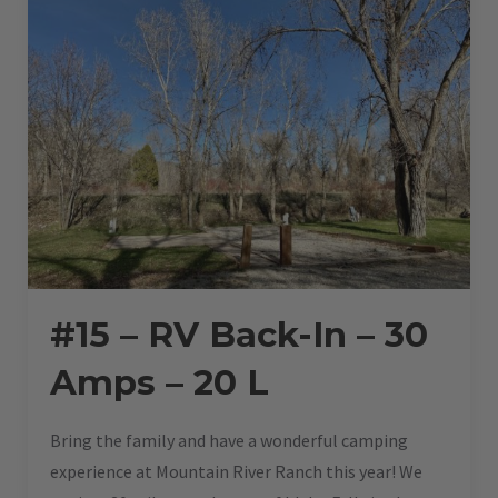
#15 – RV Back-In – 30
Amps – 20 L
Bring the family and have a wonderful camping
experience at Mountain River Ranch this year! We