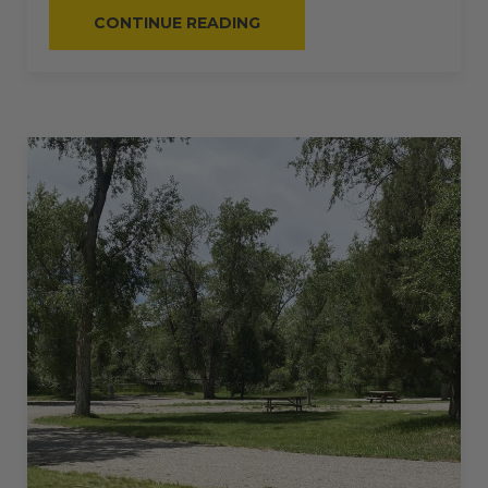
“#51
CONTINUE READING
–
RV
BACK-
IN
–
30
AMPS
–
28
L”