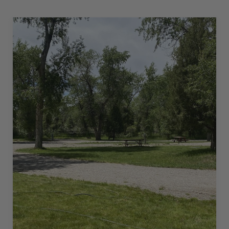
30
AMPS
–
20
L”