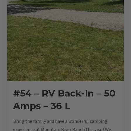
#54 – RV Back-In – 50
Amps – 36 L
Bring the family and have a wonderful camping
experience at Mountain River Ranch this year! We