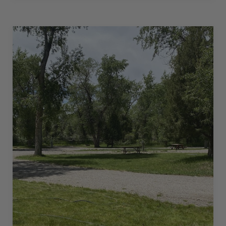
IN
–
50
AMPS
–
36
L”