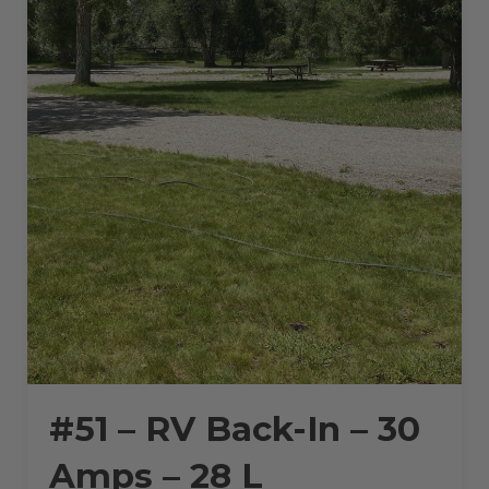
#51 – RV Back-In – 30
Amps – 28 L