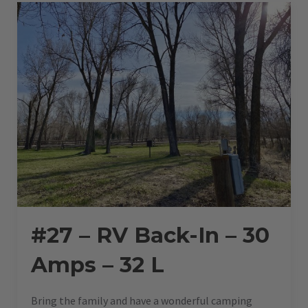
–
36
L”
#27 – RV Back-In – 30
Amps – 32 L
Bring the family and have a wonderful camping