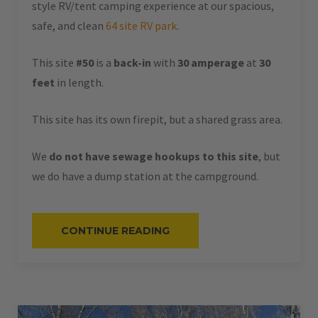
style RV/tent camping experience at our spacious,
safe, and clean
64 site RV park
.
This site
#50
is a
back-in
with
30 amperage
at
30
feet
in length.
This site has its own firepit, but a shared grass area.
We
do not have sewage hookups to this site
, but
we do have a dump station at the campground.
“#50
CONTINUE READING
–
RV
BACK-
IN
–
30
AMPS
–