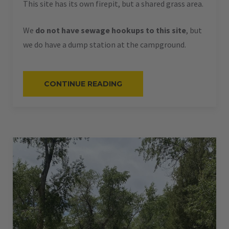
This site has its own firepit, but a shared grass area.
We
do not have sewage hookups to this site
, but
we do have a dump station at the campground.
“#52
CONTINUE READING
–
RV
BACK-
IN
–
50
AMPS
–
40
L”