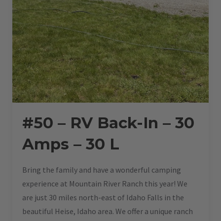
#50 – RV Back-In – 30
Amps – 30 L
Bring the family and have a wonderful camping
experience at Mountain River Ranch this year! We
are just 30 miles north-east of Idaho Falls in the
beautiful Heise, Idaho area. We offer a unique ranch