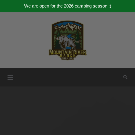
We are open for the 2026 camping season :)
Skip
to
content
Mountain River Ranch
Mountain River Ranch