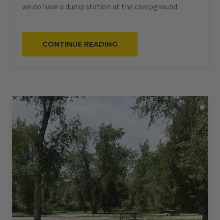
we do have a dump station at the campground.
“#56
CONTINUE READING
–
RV
BACK-
IN
–
50
AMPS
–
40
L”