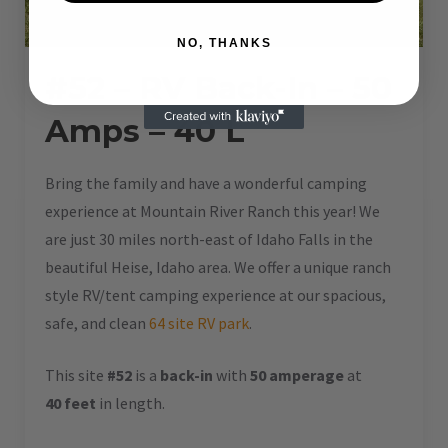
NO, THANKS
#52 – RV Back-In – 50
Amps – 40 L
Bring the family and have a wonderful camping
experience at Mountain River Ranch this year! We
are just 30 miles north-east of Idaho Falls in the
beautiful Heise, Idaho area. We offer a unique ranch
style RV/tent camping experience at our spacious,
safe, and clean
64 site RV park
.
This site
#52
is a
back-in
with
50 amperage
at
40 feet
in length.