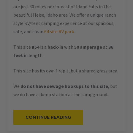
are just 30 miles north-east of Idaho Falls in the
beautiful Heise, Idaho area. We offer a unique ranch
style RV/tent camping experience at our spacious,
safe, and clean
64 site RV park
.
This site
#54
is a
back-in
with
50 amperage
at
36
feet
in length.
This site has its own firepit, but a shared grass area.
We
do not have sewage hookups to this site
, but
we do have a dump station at the campground.
“#54
CONTINUE READING
–
RV
BACK-