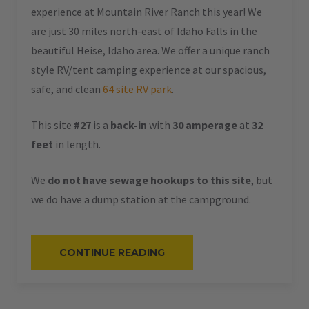
experience at Mountain River Ranch this year! We
are just 30 miles north-east of Idaho Falls in the
beautiful Heise, Idaho area. We offer a unique ranch
style RV/tent camping experience at our spacious,
safe, and clean
64 site RV park
.
This site
#27
is a
back-in
with
30 amperage
at
32
feet
in length.
We
do not have sewage hookups to this site
, but
we do have a dump station at the campground.
“#27
CONTINUE READING
–
RV
BACK-
IN
–