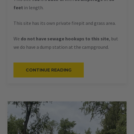
feet
in length.
This site has its own private firepit and grass area.
We
do not have sewage hookups to this site
, but
we do have a dump station at the campground.
“#58
CONTINUE READING
–
RV
BACK-
IN
–
50
AMPS
–
36
L”