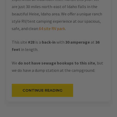
are just 30 miles north-east of Idaho Falls in the
beautiful Heise, Idaho area. We offer a unique ranch
style RV/tent camping experience at our spacious,
safe, and clean
64 site RV park
.
This site
#28
is a
back-in
with
30 amperage
at
36
feet
in length.
We
do not have sewage hookups to this site
, but
we do have a dump station at the campground.
“#28
CONTINUE READING
–
RV
BACK-
IN
–
30
AMPS