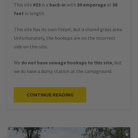
This site
#53
is a
back-in
with
30 amperage
at
36
feet
in length.
This site has its own firepit, but a shared grass area.
Unfortunately, the hookups are on the incorrect
side on this site.
We
do not have sewage hookups to this site
, but
we do have a dump station at the campground.
“#53
CONTINUE READING
–
RV
BACK-
IN
–
30
AMPS
–
36
L”