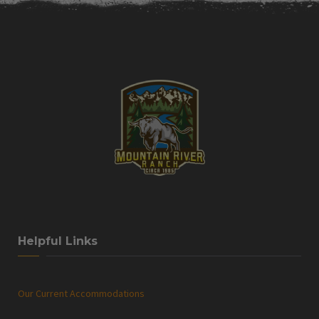
Helpful Links
Our Current Accommodations