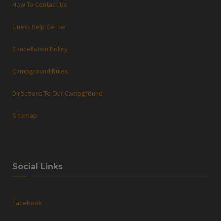
How To Contact Us
Guest Help Center
Cancellation Policy
Campground Rules
Directions To Our Campground
Sitemap
Social Links
Facebook