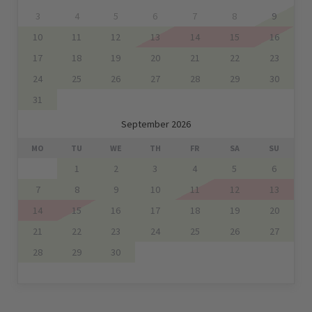
3
4
5
6
7
8
9
10
11
12
13
14
15
16
17
18
19
20
21
22
23
24
25
26
27
28
29
30
31
September 2026
MO
TU
WE
TH
FR
SA
SU
1
2
3
4
5
6
7
8
9
10
11
12
13
14
15
16
17
18
19
20
21
22
23
24
25
26
27
28
29
30