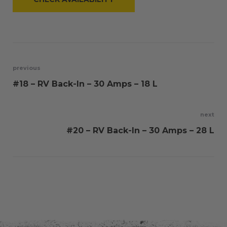
Post
previous
#18 – RV Back-In – 30 Amps – 18 L
navigation
next
#20 – RV Back-In – 30 Amps – 28 L