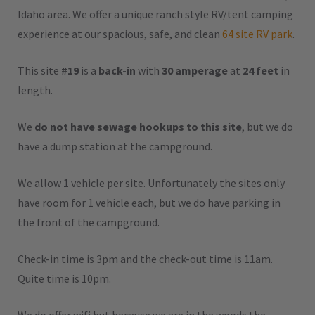
Idaho area. We offer a unique ranch style RV/tent camping
experience at our spacious, safe, and clean
64 site RV park
.
This site
#19
is a
back-in
with
30 amperage
at
24 feet
in
length.
We
do not have sewage hookups to this site
, but we do
have a dump station at the campground.
We allow 1 vehicle per site. Unfortunately the sites only
have room for 1 vehicle each, but we do have parking in
the front of the campground.
Check-in time is 3pm and the check-out time is 11am.
Quite time is 10pm.