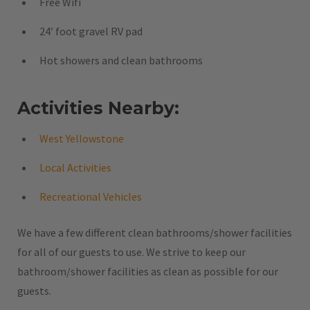
Free Wifi
24′ foot gravel RV pad
Hot showers and clean bathrooms
Activities Nearby:
West Yellowstone
Local Activities
Recreational Vehicles
We have a few different clean bathrooms/shower facilities
for all of our guests to use. We strive to keep our
bathroom/shower facilities as clean as possible for our
guests.