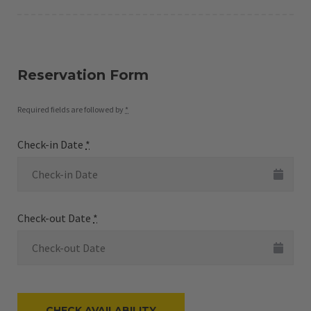
Reservation Form
Required fields are followed by
*
Check-in Date
*
Check-out Date
*