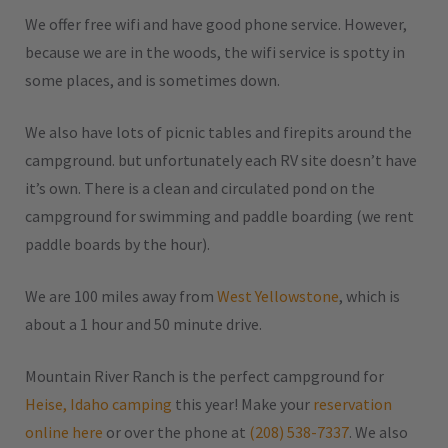
We offer free wifi and have good phone service. However,
because we are in the woods, the wifi service is spotty in
some places, and is sometimes down.
We also have lots of picnic tables and firepits around the
campground. but unfortunately each RV site doesn’t have
it’s own. There is a clean and circulated pond on the
campground for swimming and paddle boarding (we rent
paddle boards by the hour).
We are 100 miles away from
West Yellowstone
, which is
about a 1 hour and 50 minute drive.
Mountain River Ranch is the perfect campground for
Heise, Idaho camping
this year! Make your
reservation
online here
or over the phone at
(208) 538-7337
. We also