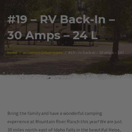
#19 – RV Back-In –
30 Amps – 24 L
home
accommodation types
#19 – rv back-in – 30 amps – 24 l
Bring the family and have a wonderful camping
experience at Mountain River Ranch this year! We are just
30 miles north-east of Idaho Falls in the beautiful Heise,