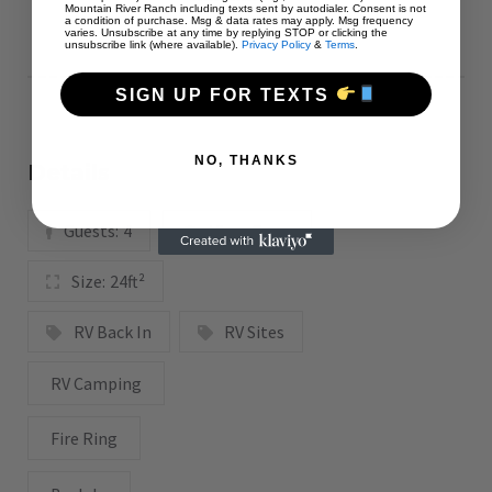
Mountain River Ranch including texts sent by autodialer. Consent is not
a condition of purchase. Msg & data rates may apply. Msg frequency
varies. Unsubscribe at any time by replying STOP or clicking the
unsubscribe link (where available).
Privacy Policy
&
Terms
.
SIGN UP FOR TEXTS
NO, THANKS
Details
Guests:
4
View:
Grass
Size:
24ft²
RV Back In
RV Sites
RV Camping
Fire Ring