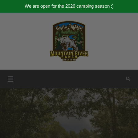
We are open for the 2026 camping season :)
Skip
to
content
Mountain River Ranch
Mountain River Ranch