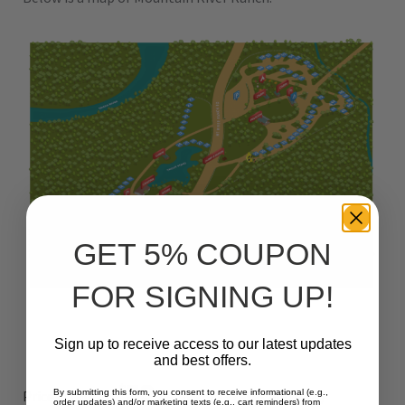
GET 5% COUPON
FOR SIGNING UP!
Sign up to receive access to our latest updates
and best offers.
39
$
Prices start at:
per night
(+taxes and fees)
By submitting this form, you consent to receive informational (e.g.,
order updates) and/or marketing texts (e.g., cart reminders) from