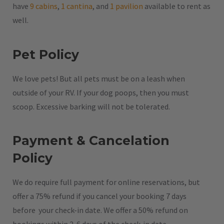
have
9 cabins
,
1 cantina
, and
1 pavilion
available to rent as
well.
Pet Policy
We love pets! But all pets must be on a leash when
outside of your RV. If your dog poops, then you must
scoop. Excessive barking will not be tolerated.
Payment & Cancelation
Policy
We do require full payment for online reservations, but
offer a 75% refund if you cancel your booking 7 days
before your check-in date. We offer a 50% refund on