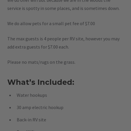
We do offer wifi but because we are in the woods the
service is spotty in some places, and is sometimes down.
We do allow pets for a small pet fee of $7.00
The max guests is 4 people per RV site, however you may
add extra guests for $7.00 each.
Please no mats/rugs on the grass.
What’s Included:
Water hookups
30 amp electric hookup
Back-in RV site