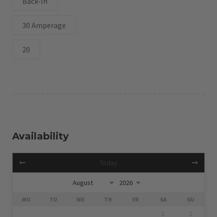
Back-In
30 Amperage
20
Availability
Today
MO
TU
WE
TH
FR
SA
SU
1
2