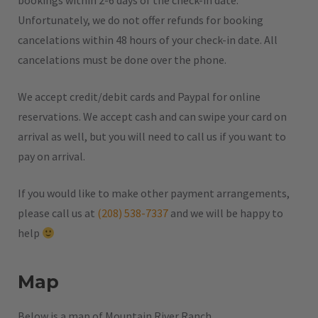
bookings within 2-6 days of the check-in date.
Unfortunately, we do not offer refunds for booking
cancelations within 48 hours of your check-in date. All
cancelations must be done over the phone.
We accept credit/debit cards and Paypal for online
reservations. We accept cash and can swipe your card on
arrival as well, but you will need to call us if you want to
pay on arrival.
If you would like to make other payment arrangements,
please call us at
(208) 538-7337
and we will be happy to
help
Map
Below is a map of Mountain River Ranch.