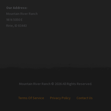
Our Address:
Mountain River Ranch
98 N 5050 E
Ririe, ID 83443
Mountain River Ranch © 2026 All Rights Reserved.
Terms Of Service
Privacy Policy
Contact Us