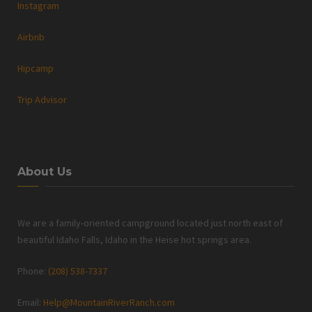
Instagram
Airbnb
Hipcamp
Trip Advisor
About Us
We are a family-oriented campground located just north east of
beautiful Idaho Falls, Idaho in the Heise hot springs area.
Phone:
(208) 538-7337
Email:
Help@MountainRiverRanch.com