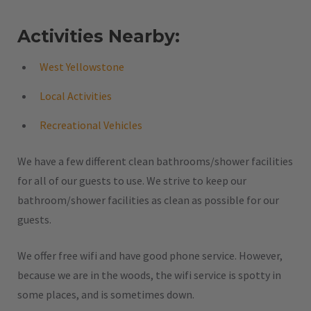
Activities Nearby:
West Yellowstone
Local Activities
Recreational Vehicles
We have a few different clean bathrooms/shower facilities
for all of our guests to use. We strive to keep our
bathroom/shower facilities as clean as possible for our
guests.
We offer free wifi and have good phone service. However,
because we are in the woods, the wifi service is spotty in
some places, and is sometimes down.