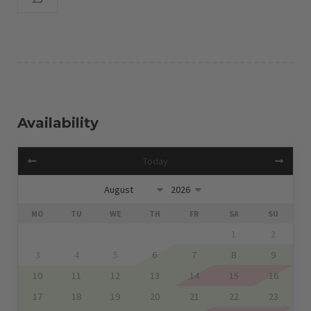
Availability
Today
MO
TU
WE
TH
FR
SA
SU
1
2
3
4
5
6
7
8
9
10
11
12
13
14
15
16
17
18
19
20
21
22
23