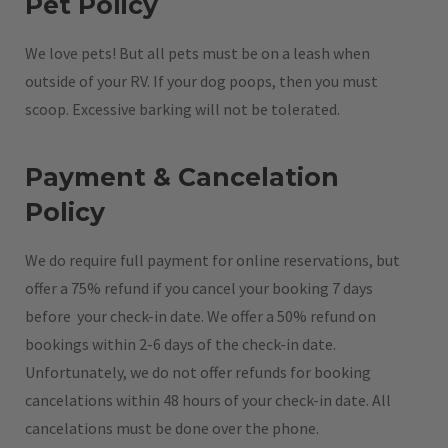
Pet Policy
We love pets! But all pets must be on a leash when
outside of your RV. If your dog poops, then you must
scoop. Excessive barking will not be tolerated.
Payment & Cancelation
Policy
We do require full payment for online reservations, but
offer a 75% refund if you cancel your booking 7 days
before your check-in date. We offer a 50% refund on
bookings within 2-6 days of the check-in date.
Unfortunately, we do not offer refunds for booking
cancelations within 48 hours of your check-in date. All
cancelations must be done over the phone.