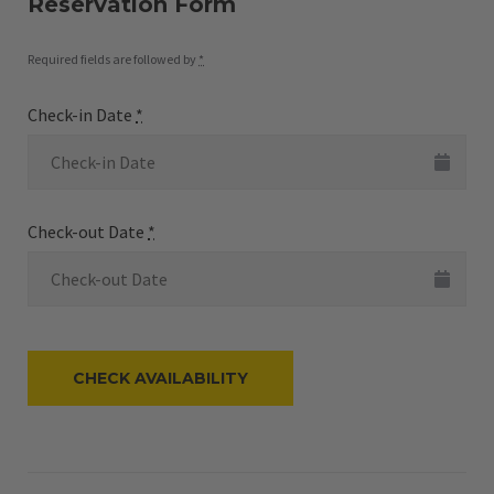
Reservation Form
Required fields are followed by
*
Check-in Date
*
Check-out Date
*