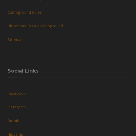
Campground Rules
Directions To Our Campground
Sitemap
Social Links
Facebook
Instagram
Airbnb
Hipcamp