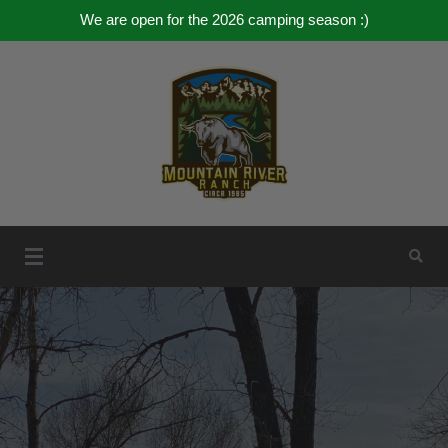
We are open for the 2026 camping season :)
Skip
to
content
Mountain River Ranch
Mountain River Ranch