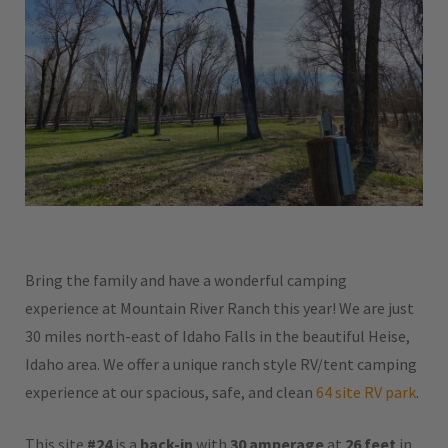
Bring the family and have a wonderful camping
experience at Mountain River Ranch this year! We are just
30 miles north-east of Idaho Falls in the beautiful Heise,
Idaho area. We offer a unique ranch style RV/tent camping
experience at our spacious, safe, and clean
64 site RV park
.
This site
#24
is a
back-in
with
30 amperage
at
26 feet
in