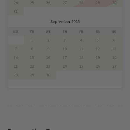
24
25
26
27
28
29
30
31
September 2026
MO
TU
WE
TH
FR
SA
SU
1
2
3
4
5
6
7
8
9
10
11
12
13
14
15
16
17
18
19
20
21
22
23
24
25
26
27
28
29
30