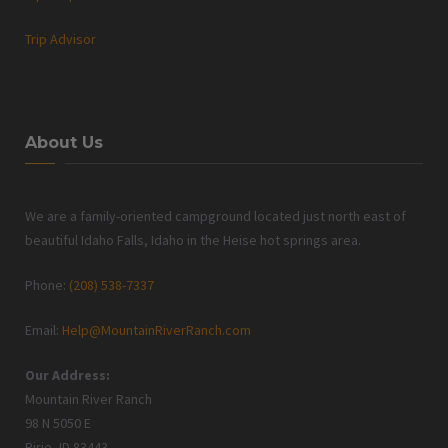
Trip Advisor
About Us
We are a family-oriented campground located just north east of
beautiful Idaho Falls, Idaho in the Heise hot springs area.
Phone:
(208) 538-7337
Email:
Help@MountainRiverRanch.com
Our Address:
Mountain River Ranch
98 N 5050 E
Ririe, ID 83443