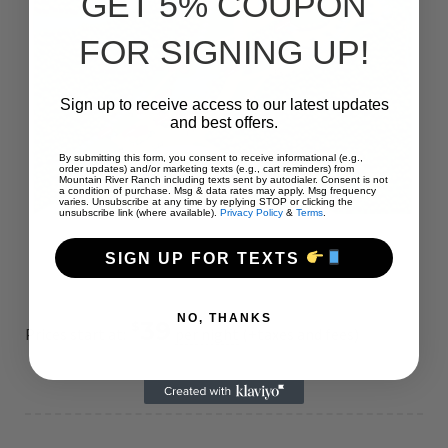
GET 5% COUPON
FOR SIGNING UP!
Sign up to receive access to our latest updates
and best offers.
By submitting this form, you consent to receive informational (e.g.,
order updates) and/or marketing texts (e.g., cart reminders) from
Mountain River Ranch including texts sent by autodialer. Consent is not
a condition of purchase. Msg & data rates may apply. Msg frequency
varies. Unsubscribe at any time by replying STOP or clicking the
unsubscribe link (where available).
Privacy Policy
&
Terms
.
SIGN UP FOR TEXTS
NO, THANKS
39
$
Prices start at:
per night
(+taxes and fees)