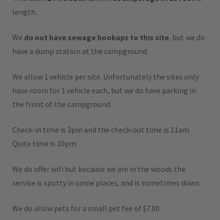
length.
We
do not have sewage hookups to this site
, but we do
have a dump station at the campground.
We allow 1 vehicle per site. Unfortunately the sites only
have room for 1 vehicle each, but we do have parking in
the front of the campground.
Check-in time is 3pm and the check-out time is 11am.
Quite time is 10pm.
We do offer wifi but because we are in the woods the
service is spotty in some places, and is sometimes down.
We do allow pets for a small pet fee of $7.00