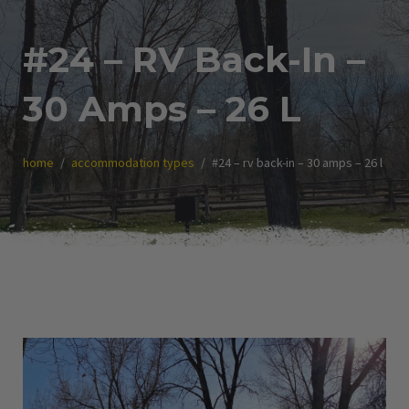
#24 – RV Back-In –
30 Amps – 26 L
home
accommodation types
#24 – rv back-in – 30 amps – 26 l