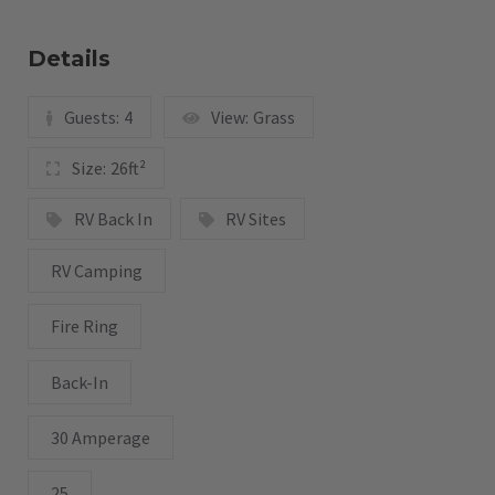
Details
Guests:
4
View:
Grass
Size:
26ft²
RV Back In
RV Sites
RV Camping
Fire Ring
Back-In
30 Amperage
25