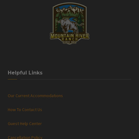
Helpful Links
Our Current Accommodations
How To Contact Us
Guest Help Center
Cancellation Policy