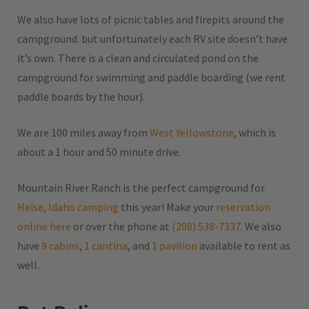
We also have lots of picnic tables and firepits around the
campground. but unfortunately each RV site doesn’t have
it’s own. There is a clean and circulated pond on the
campground for swimming and paddle boarding (we rent
paddle boards by the hour).
We are 100 miles away from
West Yellowstone
, which is
about a 1 hour and 50 minute drive.
Mountain River Ranch is the perfect campground for
Heise, Idaho camping
this year! Make your
reservation
online here
or over the phone at
(208) 538-7337
. We also
have
9 cabins
,
1 cantina
, and
1 pavilion
available to rent as
well.