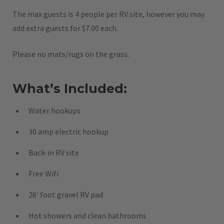
The max guests is 4 people per RV site, however you may
add extra guests for $7.00 each.
Please no mats/rugs on the grass.
What’s Included:
Water hookups
30 amp electric hookup
Back-in RV site
Free Wifi
26′ foot gravel RV pad
Hot showers and clean bathrooms