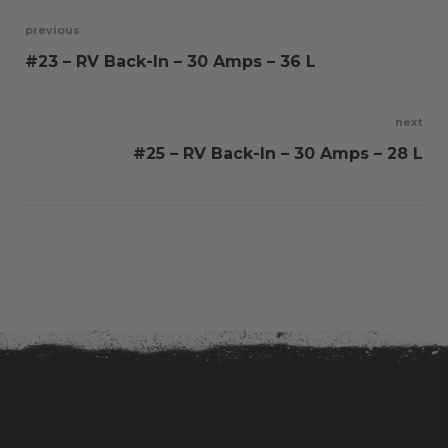
Post
previous
#23 – RV Back-In – 30 Amps – 36 L
navigation
next
#25 – RV Back-In – 30 Amps – 28 L