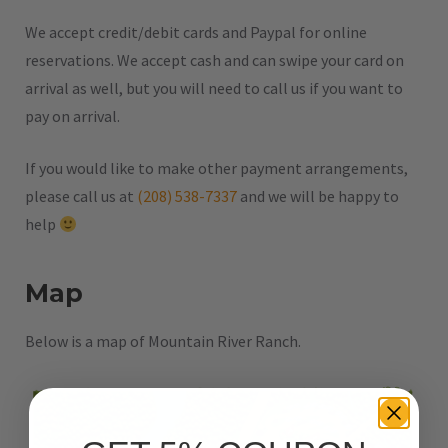
We accept credit/debit cards and Paypal for online
reservations. We accept cash and can swipe your card on
arrival as well, but you will need to call us if you want to
pay on arrival.
If you would like to make other payment arrangements,
please call us at
(208) 538-7337
and we will be happy to
help
Map
Below is a map of Mountain River Ranch.