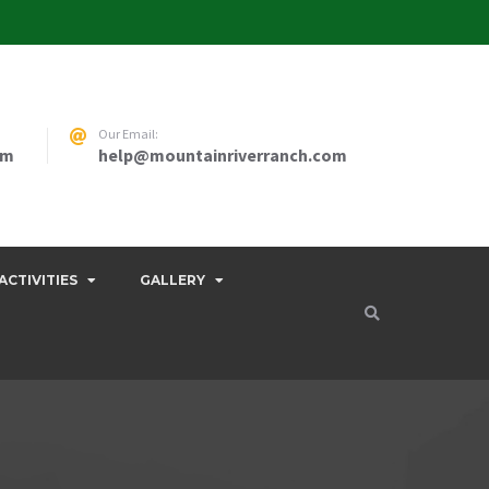
Our Email:
pm
help@mountainriverranch.com
ACTIVITIES
GALLERY