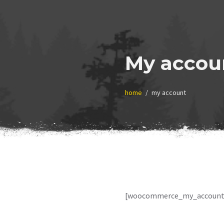
My accou
home
my account
[woocommerce_my_account