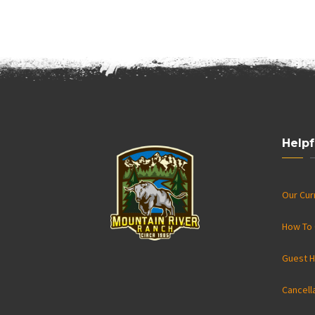
Helpf
Our Cu
How To 
Guest H
Cancell