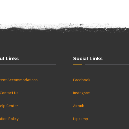
ul Links
Social Links
rrent Accommodations
Facebook
Contact Us
Instagram
elp Center
Airbnb
ation Policy
Hipcamp