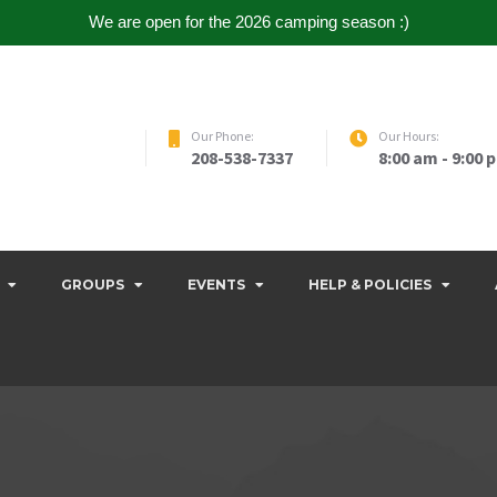
We are open for the 2026 camping season :)
Our Phone:
Our Hours:
208-538-7337
8:00 am - 9:00 
GROUPS
EVENTS
HELP & POLICIES