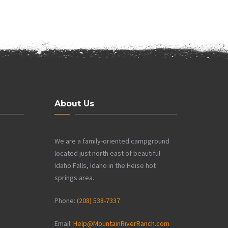
About Us
We are a family-oriented campground
located just north east of beautiful
Idaho Falls, Idaho in the Heise hot
springs area.
Phone:
(208) 538-7337
Email:
Help@MountainRiverRanch.com