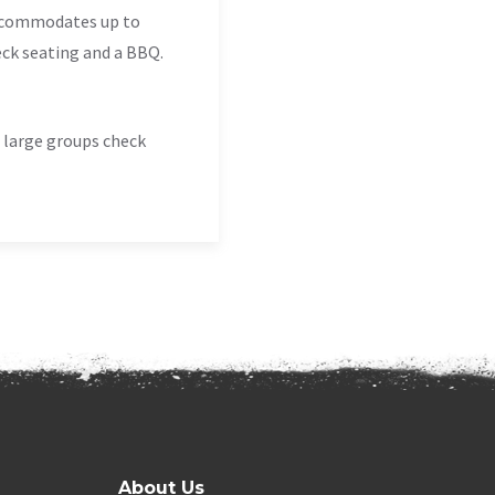
accommodates up to
ck seating and a BBQ.
d large groups check
About Us