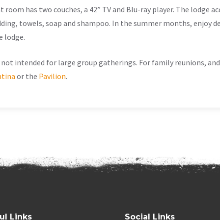
at room has two couches, a 42” TV and Blu-ray player. The lodge 
dding, towels, soap and shampoo. In the summer months, enjoy de
e lodge.
not intended for large group gatherings. For family reunions, an
tina
or the
Pavilion
.
ul Links
Social Links