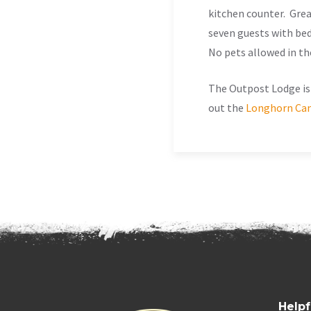
kitchen counter. Gre
seven guests with be
No pets allowed in th
The Outpost Lodge is 
out the
Longhorn Can
Helpf