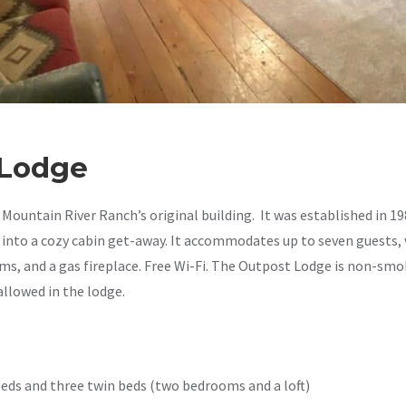
GET 5% 
FOR SIGNI
 Lodge
Sign up to receive access t
and best off
Mountain River Ranch’s original building. It was established in 1
 into a cozy cabin get-away. It accommodates up to seven guests, 
By submitting this form, you consent to rec
s, and a gas fireplace. Free Wi-Fi. The Outpost Lodge is non-sm
order updates) and/or marketing texts (e.g
Mountain River Ranch including texts sent
allowed in the lodge.
a condition of purchase. Msg & data rate
varies. Unsubscribe at any time by replyin
unsubscribe link (where available).
Privacy
SIGN ME 
eds and three twin beds (two bedrooms and a loft)
NO, THAN