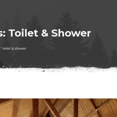
s:
Toilet & Shower
toilet & shower