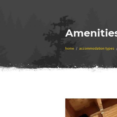
Amenitie
home
accommodation types