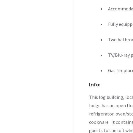
Accommodat
Fully equipp
Two bathr
TV/Blu-ray p
Gas fireplac
Info:
This log building, loc
lodge has an open floo
refrigerator, oven/sto
cookware. It contains
guests to the loft whe