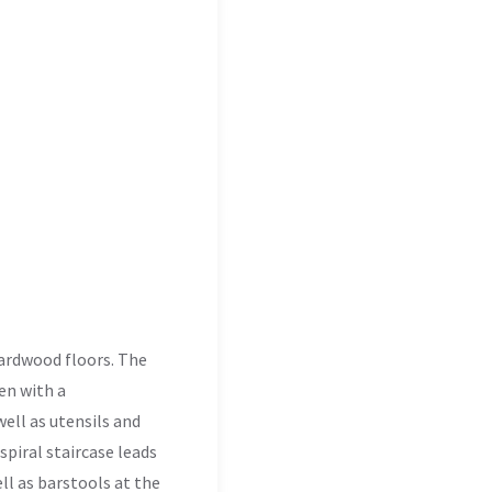
 hardwood floors. The
hen with a
well as utensils and
piral staircase leads
ell as barstools at the