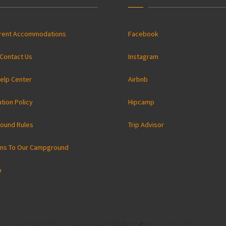
rrent Accommodations
Facebook
Contact Us
Instagram
elp Center
Airbnb
ation Policy
Hipcamp
ound Rules
Trip Advisor
ons To Our Campground
p