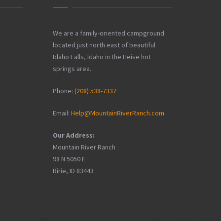
We are a family-oriented campground
located just north east of beautiful
Idaho Falls, Idaho in the Heise hot
springs area.
Phone:
(208) 538-7337
Email:
Help@MountainRiverRanch.com
Our Address:
Mountain River Ranch
98 N 5050 E
Ririe, ID 83443