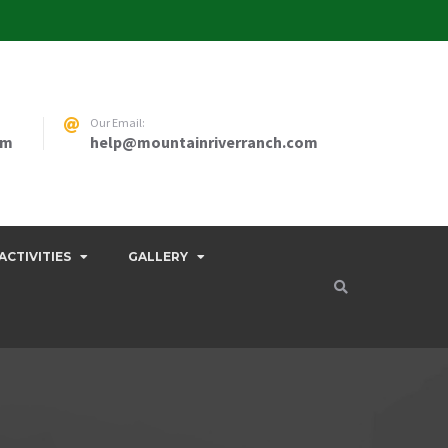
Our Email:
pm
help@mountainriverranch.com
ACTIVITIES
GALLERY