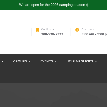
We are open for the 2026 camping season :)
Our Phone:
Our Hours:
208-538-7337
8:00 am - 9:00 
GROUPS
EVENTS
HELP & POLICIES