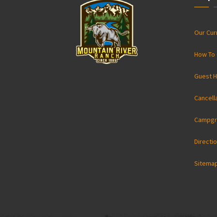
Our Cu
How To 
Guest H
Cancell
Campgr
Directi
Sitema