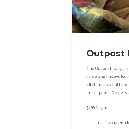
Outpost
The Outpost Lodge is 
store and has evolved
kitchen, two bathroom
are required. No pets 
$295/night
Two queen b