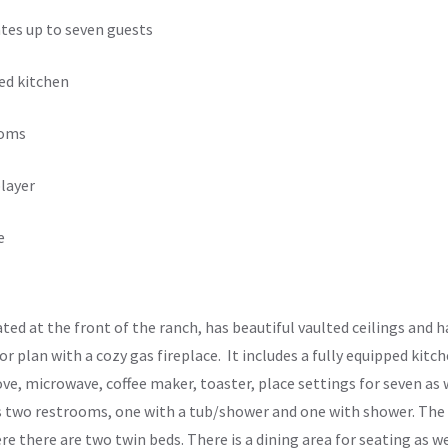
es up to seven guests
ed kitchen
ooms
layer
e
ated at the front of the ranch, has beautiful vaulted ceilings and
r plan with a cozy gas fireplace. It includes a fully equipped kitc
ve, microwave, coffee maker, toaster, place settings for seven as 
 two restrooms, one with a tub/shower and one with shower. The s
re there are two twin beds. There is a dining area for seating as w