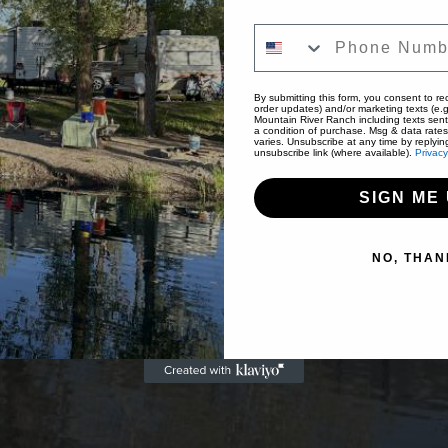
Phone Number
By submitting this form, you consent to rec
order updates) and/or marketing texts (e.g
Mountain River Ranch including texts sent
a condition of purchase. Msg & data rate
varies. Unsubscribe at any time by replyin
unsubscribe link (where available).
Privacy
SIGN ME 
NO, THAN