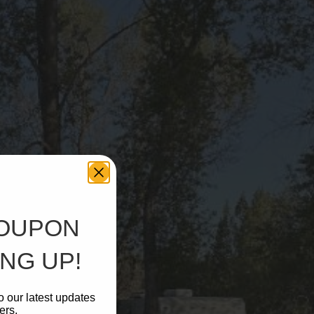
COUPON
NG UP!
o our latest updates
ers.