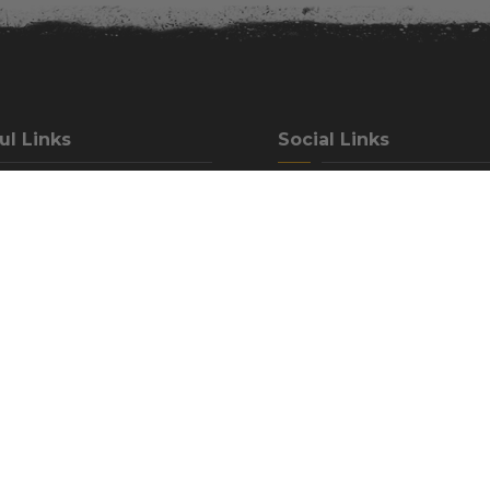
ul Links
Social Links
rrent Accommodations
Facebook
Contact Us
Instagram
elp Center
Airbnb
ation Policy
Hipcamp
ound Rules
Trip Advisor
ons To Our Campground