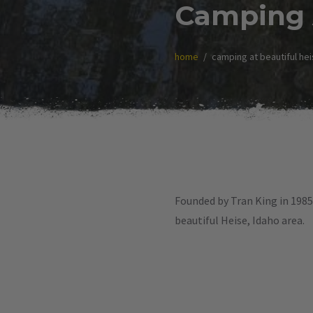
Camping A
home
camping at beautiful hei
Founded by Tran King in 1985,
beautiful Heise, Idaho area.