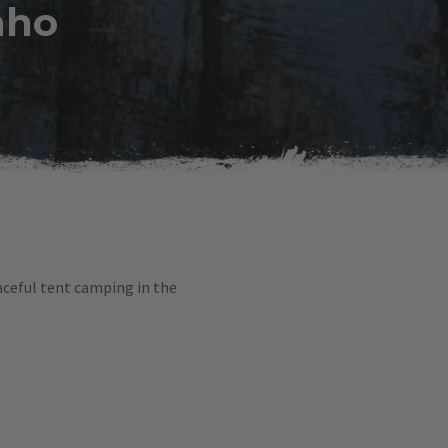
aho
eaceful tent camping in the