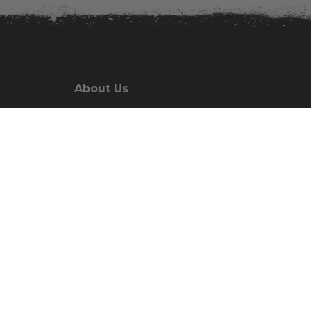
About Us
We are a family-oriented campground
located just north east of beautiful
Idaho Falls, Idaho in the Heise hot
springs area.
Phone:
(208) 538-7337
Email:
Help@MountainRiverRanch.com
Our Address:
Mountain River Ranch