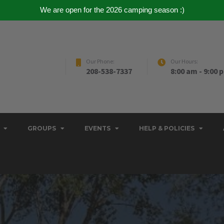
We are open for the 2026 camping season :)
Our Phone:
Our Hours:
208-538-7337
8:00 am - 9:00 
GROUPS
EVENTS
HELP & POLICIES