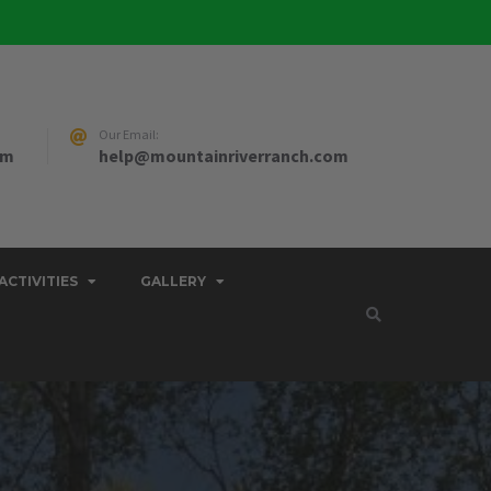
Our Email:
pm
help@mountainriverranch.com
ACTIVITIES
GALLERY