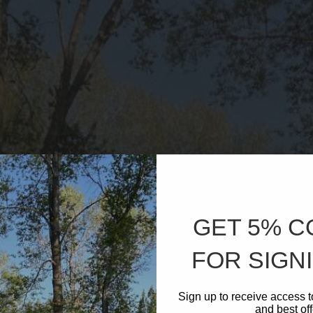
GET 5% 
FOR SIGNI
Sign up to receive access t
and best off