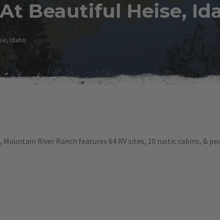
t Beautiful Heise, Id
se, idaho
 Mountain River Ranch features 64 RV sites, 10 rustic cabins, & p