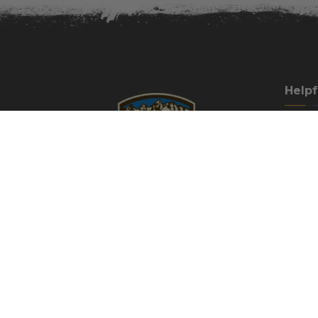
Helpf
Our Cu
How To 
Guest H
Cancell
Campgr
Directi