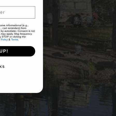
eive informational (e.g.,
., cart reminders) from
 by autodialer. Consent is not
s may apply. Msg frequency
g STOP or clicking the
 Policy
&
Terms
.
UP!
KS