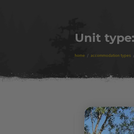
Unit type
home
accommodation types