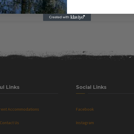
ul Links
Social Links
rrent Accommodations
Facebook
Contact Us
Instagram