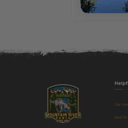
Helpf
Our Cu
How To 