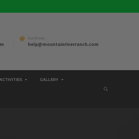
Our Email:
pm
help@mountainriverranch.com
ACTIVITIES
GALLERY