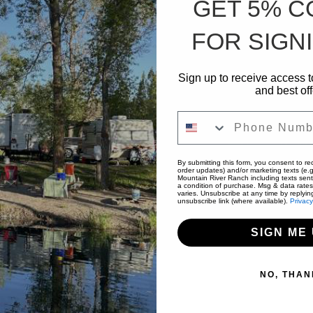
GET 5% 
FOR SIGNI
Sign up to receive access t
and best off
Phone Number
By submitting this form, you consent to rec
order updates) and/or marketing texts (e.g
Mountain River Ranch including texts sent
a condition of purchase. Msg & data rate
varies. Unsubscribe at any time by replyin
unsubscribe link (where available).
Privacy
SIGN ME 
NO, THAN
mping