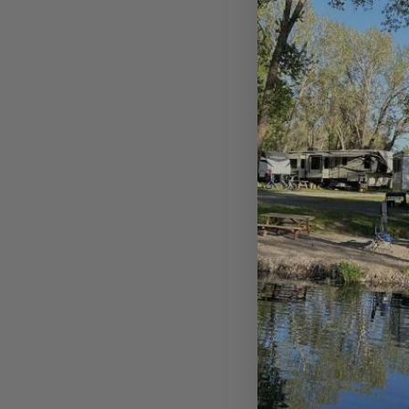
Tent Ca