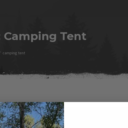
:
Camping Tent
camping tent