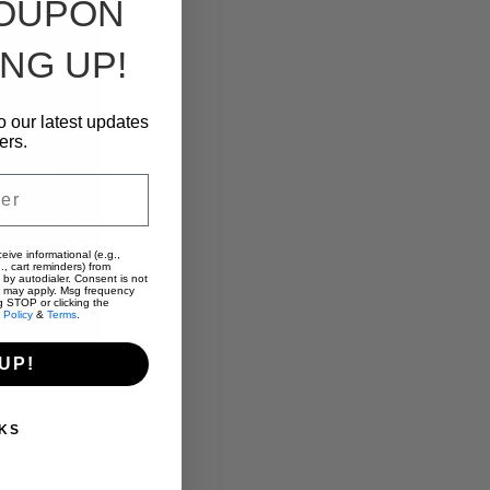
COUPON
NG UP!
o our latest updates
ers.
eive informational (e.g.,
., cart reminders) from
 by autodialer. Consent is not
s may apply. Msg frequency
g STOP or clicking the
 Policy
&
Terms
.
UP!
KS