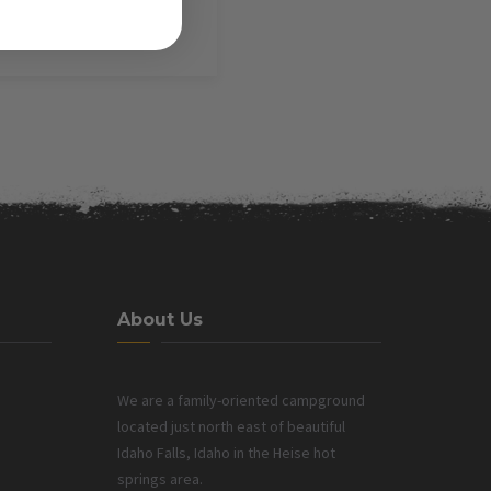
About Us
We are a family-oriented campground
located just north east of beautiful
Idaho Falls, Idaho in the Heise hot
springs area.