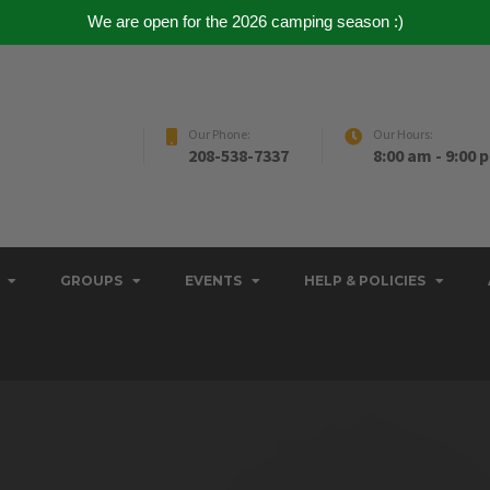
We are open for the 2026 camping season :)
Our Phone:
Our Hours:
208-538-7337
8:00 am - 9:00 
GROUPS
EVENTS
HELP & POLICIES