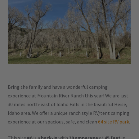
Bring the family and have a wonderful camping
experience at Mountain River Ranch this year! We are just
30 miles north-east of Idaho Falls in the beautiful Heise,
Idaho area. We offer a unique ranch style RV/tent camping
experience at our spacious, safe, and clean
64 site RV park
.
This site
#6
is a
back-in
with
30 amperage
at
45 feet
in