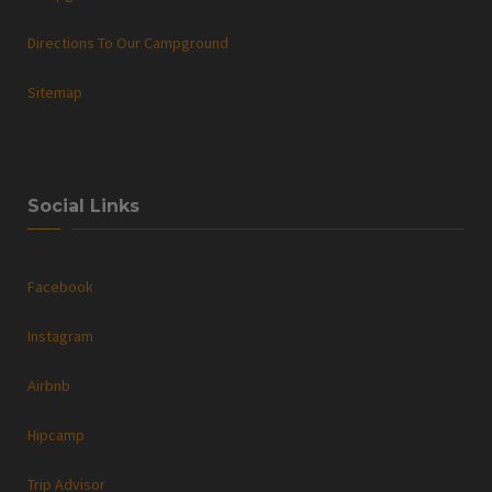
Directions To Our Campground
Sitemap
Social Links
Facebook
Instagram
Airbnb
Hipcamp
Trip Advisor