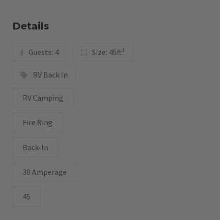
Details
Guests:
4
Size:
45ft²
RV Back In
RV Camping
Fire Ring
Back-In
30 Amperage
45