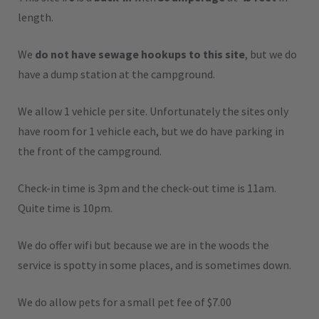
length.
We
do not have sewage hookups to this site
, but we do
have a dump station at the campground.
We allow 1 vehicle per site. Unfortunately the sites only
have room for 1 vehicle each, but we do have parking in
the front of the campground.
Check-in time is 3pm and the check-out time is 11am.
Quite time is 10pm.
We do offer wifi but because we are in the woods the
service is spotty in some places, and is sometimes down.
We do allow pets for a small pet fee of $7.00