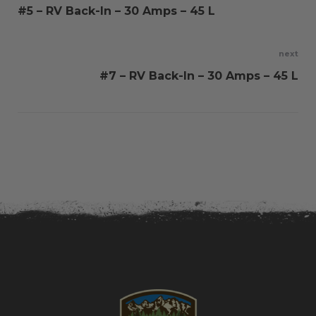
#5 – RV Back-In – 30 Amps – 45 L
navigation
next
#7 – RV Back-In – 30 Amps – 45 L