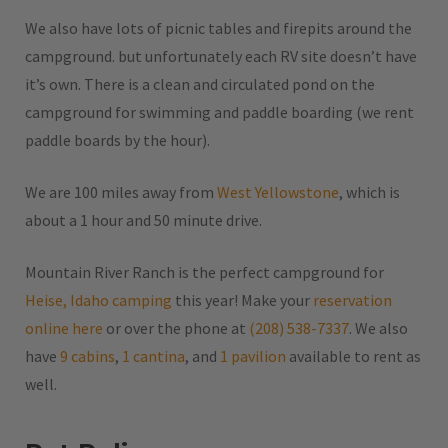
We also have lots of picnic tables and firepits around the
campground. but unfortunately each RV site doesn’t have
it’s own. There is a clean and circulated pond on the
campground for swimming and paddle boarding (we rent
paddle boards by the hour).
We are 100 miles away from
West Yellowstone
, which is
about a 1 hour and 50 minute drive.
Mountain River Ranch is the perfect campground for
Heise, Idaho camping
this year! Make your
reservation
online here
or over the phone at
(208) 538-7337
. We also
have
9 cabins
,
1 cantina
, and
1 pavilion
available to rent as
well.