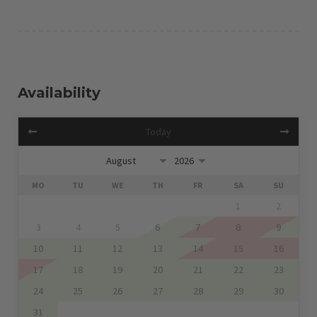
Availability
Today
MO
TU
WE
TH
FR
SA
SU
1
2
3
4
5
6
7
8
9
10
11
12
13
14
15
16
17
18
19
20
21
22
23
24
25
26
27
28
29
30
31