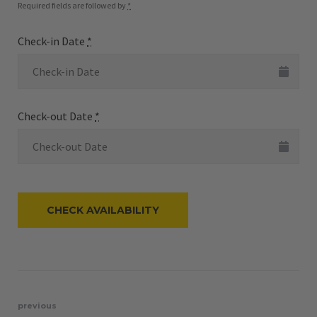
Required fields are followed by
*
Check-in Date
*
Check-out Date
*
Post
previous