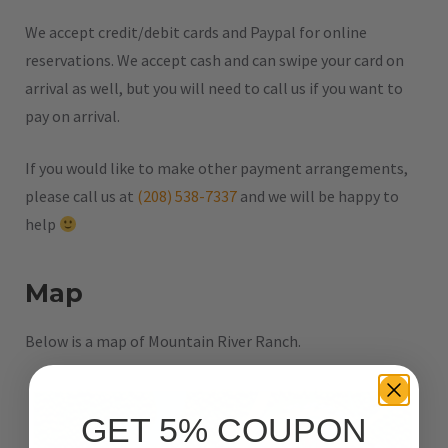
We accept credit/debit cards and Paypal for online
reservations. We accept cash and can swipe your card on
arrival as well, but you will need to call us if you want to
pay on arrival.
If you would like to make other payment arrangements,
please call us at
(208) 538-7337
and we will be happy to
help
Map
Below is a map of Mountain River Ranch.
GET 5% COUPON