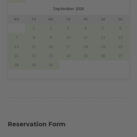
September 2026
MO
TU
WE
TH
FR
SA
SU
1
2
3
4
5
6
7
8
9
10
11
12
13
14
15
16
17
18
19
20
21
22
23
24
25
26
27
28
29
30
Reservation Form