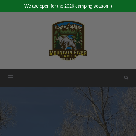
We are open for the 2026 camping season :)
Skip
to
content
Mountain River Ranch
Mountain River Ranch