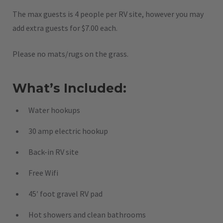
The max guests is 4 people per RV site, however you may
add extra guests for $7.00 each.
Please no mats/rugs on the grass.
What’s Included:
Water hookups
30 amp electric hookup
Back-in RV site
Free Wifi
45′ foot gravel RV pad
Hot showers and clean bathrooms