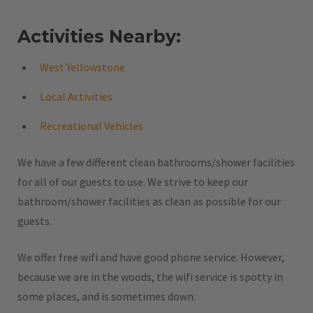
Activities Nearby:
West Yellowstone
Local Activities
Recreational Vehicles
We have a few different clean bathrooms/shower facilities
for all of our guests to use. We strive to keep our
bathroom/shower facilities as clean as possible for our
guests.
We offer free wifi and have good phone service. However,
because we are in the woods, the wifi service is spotty in
some places, and is sometimes down.