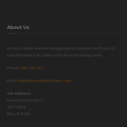
About Us
We are a family-oriented campground located just north east of
beautiful Idaho Falls, Idaho in the Heise hot springs area.
Phone:
(208) 538-7337
Email:
Help@MountainRiverRanch.com
Our Address:
Mountain River Ranch
98 N 5050 E
Ririe, ID 83443