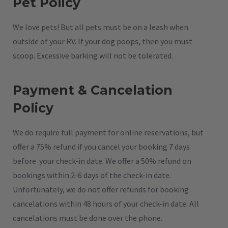
Pet Policy
We love pets! But all pets must be on a leash when
outside of your RV. If your dog poops, then you must
scoop. Excessive barking will not be tolerated.
Payment & Cancelation
Policy
We do require full payment for online reservations, but
offer a 75% refund if you cancel your booking 7 days
before your check-in date. We offer a 50% refund on
bookings within 2-6 days of the check-in date.
Unfortunately, we do not offer refunds for booking
cancelations within 48 hours of your check-in date. All
cancelations must be done over the phone.