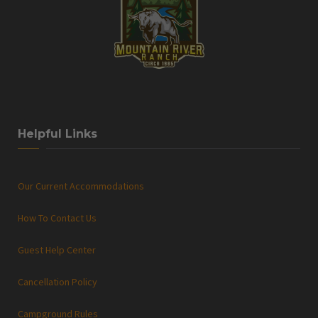
Helpful Links
Our Current Accommodations
How To Contact Us
Guest Help Center
Cancellation Policy
Campground Rules