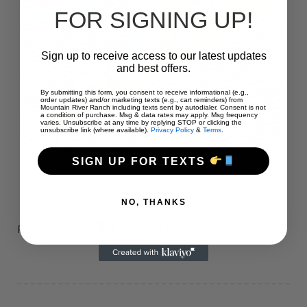
FOR SIGNING UP!
Sign up to receive access to our latest updates
and best offers.
By submitting this form, you consent to receive informational (e.g.,
order updates) and/or marketing texts (e.g., cart reminders) from
Mountain River Ranch including texts sent by autodialer. Consent is not
a condition of purchase. Msg & data rates may apply. Msg frequency
varies. Unsubscribe at any time by replying STOP or clicking the
unsubscribe link (where available).
Privacy Policy
&
Terms
.
SIGN UP FOR TEXTS
NO, THANKS
39
$
Prices start at:
per night
(+taxes and fees)