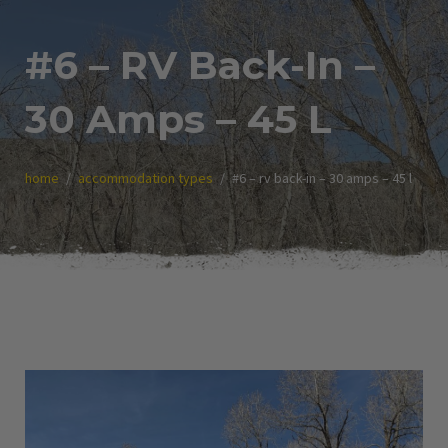
#6 – RV Back-In –
30 Amps – 45 L
home
accommodation types
#6 – rv back-in – 30 amps – 45 l