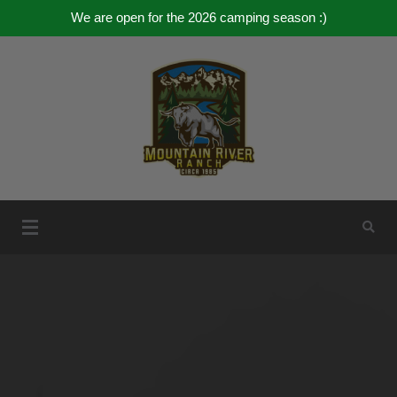
We are open for the 2026 camping season :)
Skip
to
content
Mountain River Ranch
Mountain River Ranch