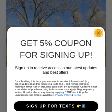
L”
GET 5% COUPON
FOR SIGNING UP!
Sign up to receive access to our latest updates
and best offers.
#3 – RV Back-In – 30
By submitting this form, you consent to receive informational (e.g.,
order updates) and/or marketing texts (e.g., cart reminders) from
Amps – 45 L
Mountain River Ranch including texts sent by autodialer. Consent is not
a condition of purchase. Msg & data rates may apply. Msg frequency
varies. Unsubscribe at any time by replying STOP or clicking the
unsubscribe link (where available).
Privacy Policy
&
Terms
.
Bring the family and have a wonderful camping
SIGN UP FOR TEXTS
experience at Mountain River Ranch this year! We