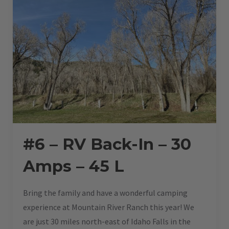
#6 – RV Back-In – 30
Amps – 45 L
Bring the family and have a wonderful camping
experience at Mountain River Ranch this year! We
are just 30 miles north-east of Idaho Falls in the