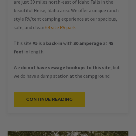
are just 30 miles north-east of Idaho Falls in the
beautiful Heise, Idaho area. We offer a unique ranch
style RV/tent camping experience at our spacious,
safe, and clean
64 site RV park
.
This site
#5
is a
back-in
with
30 amperage
at
45
feet
in length.
We
do not have sewage hookups to this site
, but
we do have a dump station at the campground.
“#5
CONTINUE READING
–
RV
BACK-
IN
–
30
AMPS
–