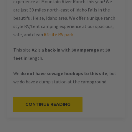
experience at Mountain River Ranch this year! We
are just 30 miles north-east of Idaho Falls in the
beautiful Heise, Idaho area. We offer a unique ranch
style RV/tent camping experience at our spacious,
safe, and clean
64 site RV park
.
This site
#2
is a
back-in
with
30 amperage
at
30
feet
in length.
We
do not have sewage hookups to this site
, but
we do have a dump station at the campground.
“#2
CONTINUE READING
–
RV
BACK-
IN
–
30