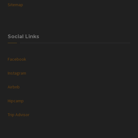
Sitemap
Social Links
Facebook
Instagram
Airbnb
Hipcamp
Trip Advisor