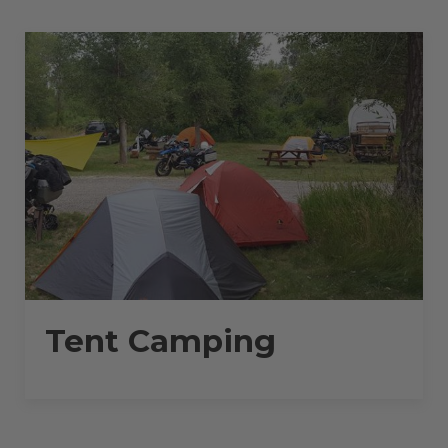
30
AMPS
–
30
L”
Tent Camping