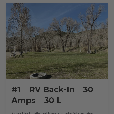
AMPS
–
30
L”
#1 – RV Back-In – 30
Amps – 30 L
Bring the family and have a wonderful camping