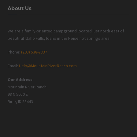
About Us
We are a family-oriented campground located just north east of
beautiful Idaho Falls, Idaho in the Heise hot springs area.
Phone:
(208) 538-7337
Email:
Help@MountainRiverRanch.com
Our Address:
Mountain River Ranch
98 N 5050 E
Ririe, ID 83443