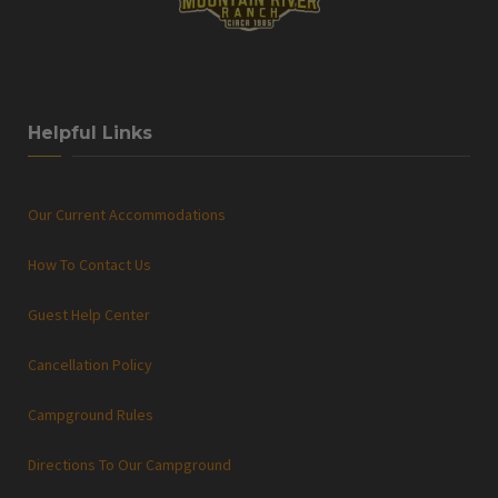
Helpful Links
Our Current Accommodations
How To Contact Us
Guest Help Center
Cancellation Policy
Campground Rules
Directions To Our Campground