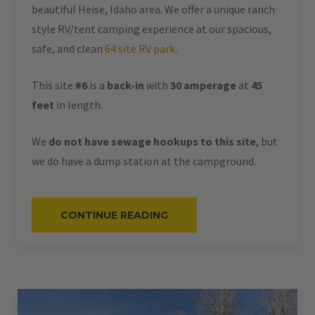
beautiful Heise, Idaho area. We offer a unique ranch
style RV/tent camping experience at our spacious,
safe, and clean
64 site RV park
.
This site
#6
is a
back-in
with
30 amperage
at
45
feet
in length.
We
do not have sewage hookups to this site
, but
we do have a dump station at the campground.
“#6
CONTINUE READING
–
RV
BACK-
IN
–
30
AMPS
–
45
L”