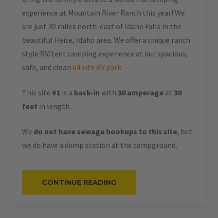
experience at Mountain River Ranch this year! We
are just 30 miles north-east of Idaho Falls in the
beautiful Heise, Idaho area. We offer a unique ranch
style RV/tent camping experience at our spacious,
safe, and clean
64 site RV park
.
This site
#1
is a
back-in
with
30 amperage
at
30
feet
in length.
We
do not have sewage hookups to this site
, but
we do have a dump station at the campground.
“#1
CONTINUE READING
–
RV
BACK-
IN
–