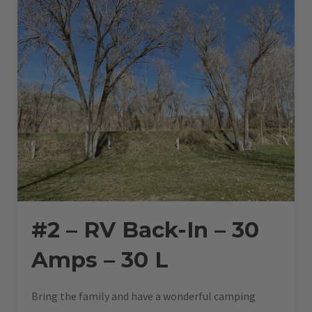
45
L”
#2 – RV Back-In – 30
Amps – 30 L
Bring the family and have a wonderful camping