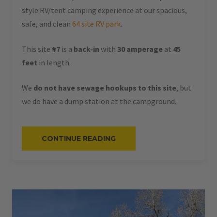
style RV/tent camping experience at our spacious,
safe, and clean
64 site RV park
.
This site
#7
is a
back-in
with
30 amperage
at
45
feet
in length.
We
do not have sewage hookups to this site
, but
we do have a dump station at the campground.
“#7
CONTINUE READING
–
RV
BACK-
IN
–
30
AMPS
–
45
L”