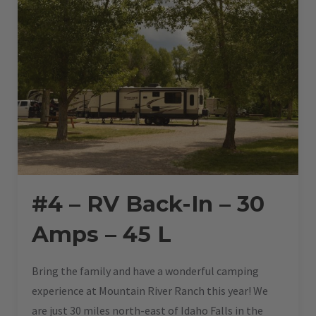
45
L”
#4 – RV Back-In – 30
Amps – 45 L
Bring the family and have a wonderful camping
experience at Mountain River Ranch this year! We
are just 30 miles north-east of Idaho Falls in the