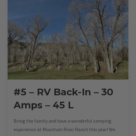
#5 – RV Back-In – 30
Amps – 45 L
Bring the family and have a wonderful camping
experience at Mountain River Ranch this year! We