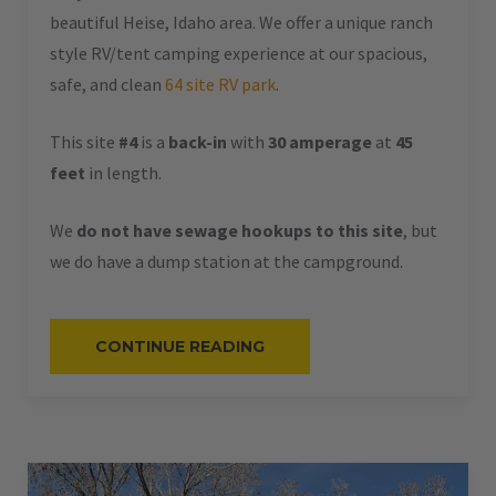
beautiful Heise, Idaho area. We offer a unique ranch
style RV/tent camping experience at our spacious,
safe, and clean
64 site RV park
.
This site
#4
is a
back-in
with
30 amperage
at
45
feet
in length.
We
do not have sewage hookups to this site
, but
we do have a dump station at the campground.
“#4
CONTINUE READING
–
RV
BACK-
IN
–
30
AMPS
–
45