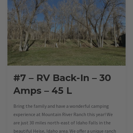
#7 – RV Back-In – 30
Amps – 45 L
Bring the family and have a wonderful camping
experience at Mountain River Ranch this year! We
are just 30 miles north-east of Idaho Falls in the
beautiful Heise, Idaho area. We offer a unique ranch