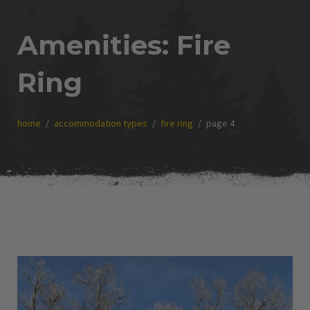
Amenities:
Fire
Ring
home
accommodation types
fire ring
page 4