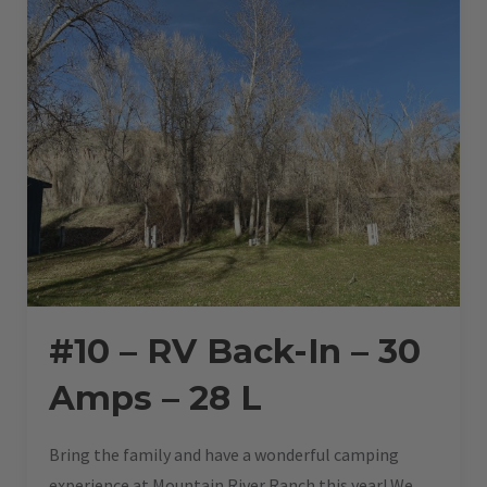
28
L”
#10 – RV Back-In – 30
Amps – 28 L
Bring the family and have a wonderful camping
experience at Mountain River Ranch this year! We