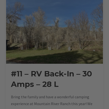
#11 – RV Back-In – 30
Amps – 28 L
Bring the family and have a wonderful camping
experience at Mountain River Ranch this year! We