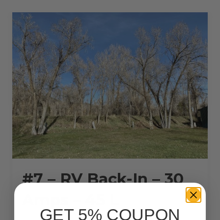
30
AMPS
–
28
L”
#7 – RV Back-In – 30
Amps – 45 L
GET 5% COUPON