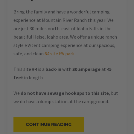
Bring the family and have a wonderful camping
experience at Mountain River Ranch this year! We
are just 30 miles north-east of Idaho Falls in the
beautiful Heise, Idaho area. We offer a unique ranch
style RV/tent camping experience at our spacious,
safe, and clean
64 site RV park
.
This site
#4
is a
back-in
with
30 amperage
at
45
feet
in length.
We
do not have sewage hookups to this site
, but
we do have a dump station at the campground.
“#4
CONTINUE READING
–
RV