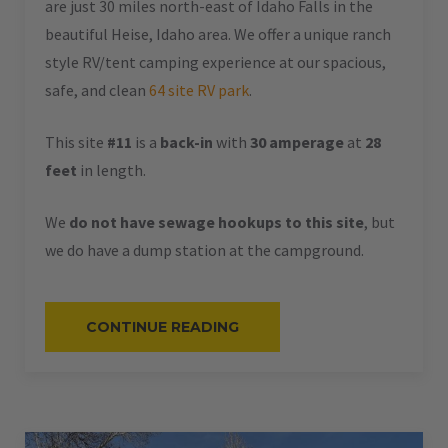
are just 30 miles north-east of Idaho Falls in the
beautiful Heise, Idaho area. We offer a unique ranch
style RV/tent camping experience at our spacious,
safe, and clean
64 site RV park
.
This site
#11
is a
back-in
with
30 amperage
at
28
feet
in length.
We
do not have sewage hookups to this site
, but
we do have a dump station at the campground.
“#11
CONTINUE READING
–
RV
BACK-
IN
–
30
AMPS
–