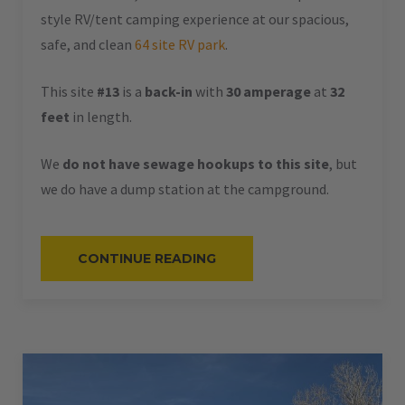
style RV/tent camping experience at our spacious,
safe, and clean
64 site RV park
.
This site
#13
is a
back-in
with
30 amperage
at
32
feet
in length.
We
do not have sewage hookups to this site
, but
we do have a dump station at the campground.
“#13
CONTINUE READING
–
RV
BACK-
IN
–
30
AMPS
–
32
L”