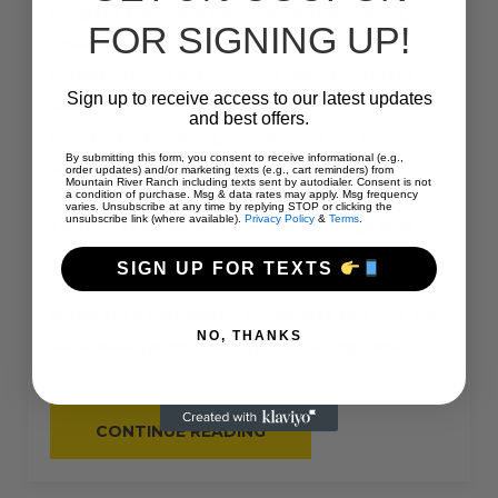
Bring the family and have a wonderful camping
FOR SIGNING UP!
experience at Mountain River Ranch this year! We
are just 30 miles north-east of Idaho Falls in the
Sign up to receive access to our latest updates
beautiful Heise, Idaho area. We offer a unique ranch
and best offers.
style RV/tent camping experience at our spacious,
By submitting this form, you consent to receive informational (e.g.,
safe, and clean
64 site RV park
.
order updates) and/or marketing texts (e.g., cart reminders) from
Mountain River Ranch including texts sent by autodialer. Consent is not
a condition of purchase. Msg & data rates may apply. Msg frequency
varies. Unsubscribe at any time by replying STOP or clicking the
unsubscribe link (where available).
Privacy Policy
&
Terms
.
This site
#7
is a
back-in
with
30 amperage
at
45
feet
in length.
SIGN UP FOR TEXTS
We
do not have sewage hookups to this site
, but
NO, THANKS
we do have a dump station at the campground.
“#7
CONTINUE READING
–
RV
BACK-
IN