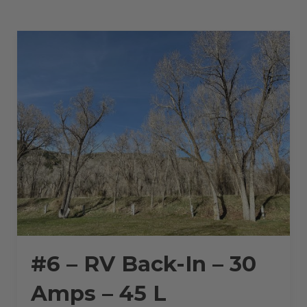
–
30
AMPS
–
45
L”
#6 – RV Back-In – 30
Amps – 45 L