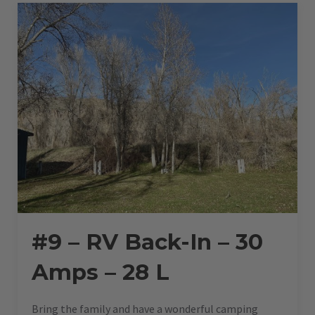
–
28
L”
#9 – RV Back-In – 30
Amps – 28 L
Bring the family and have a wonderful camping