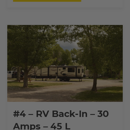
RV
BACK-
IN
–
30
AMPS
–
45
L”
#4 – RV Back-In – 30
Amps – 45 L