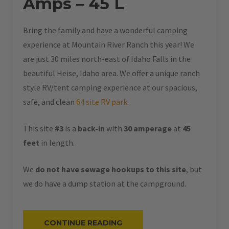
Amps – 45 L
Bring the family and have a wonderful camping
experience at Mountain River Ranch this year! We
are just 30 miles north-east of Idaho Falls in the
beautiful Heise, Idaho area. We offer a unique ranch
style RV/tent camping experience at our spacious,
safe, and clean
64 site RV park
.
This site
#3
is a
back-in
with
30 amperage
at
45
feet
in length.
We
do not have sewage hookups to this site
, but
we do have a dump station at the campground.
“#3
CONTINUE READING