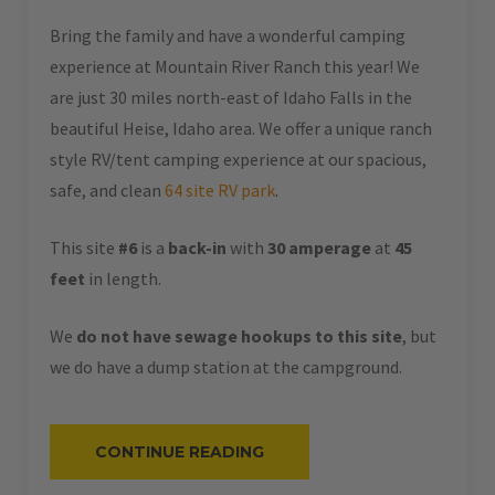
Bring the family and have a wonderful camping
experience at Mountain River Ranch this year! We
are just 30 miles north-east of Idaho Falls in the
beautiful Heise, Idaho area. We offer a unique ranch
style RV/tent camping experience at our spacious,
safe, and clean
64 site RV park
.
This site
#6
is a
back-in
with
30 amperage
at
45
feet
in length.
We
do not have sewage hookups to this site
, but
we do have a dump station at the campground.
“#6
CONTINUE READING
–
RV