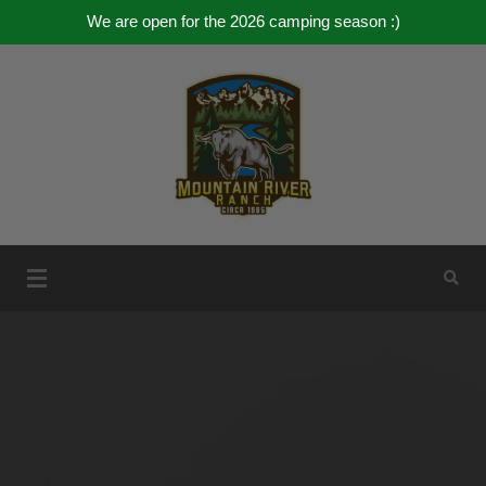
We are open for the 2026 camping season :)
Skip
to
content
Mountain River Ranch
Mountain River Ranch