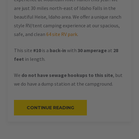
are just 30 miles north-east of Idaho Falls in the
beautiful Heise, Idaho area. We offer a unique ranch
style RV/tent camping experience at our spacious,
safe, and clean
64 site RV park
.
This site
#10
is a
back-in
with
30 amperage
at
28
feet
in length.
We
do not have sewage hookups to this site
, but
we do have a dump station at the campground.
“#10
CONTINUE READING
–
RV
BACK-
IN
–
30
AMPS