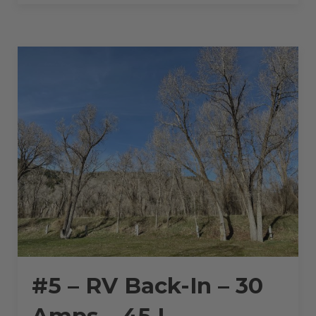
BACK-
IN
–
30
AMPS
–
45
L”
#5 – RV Back-In – 30