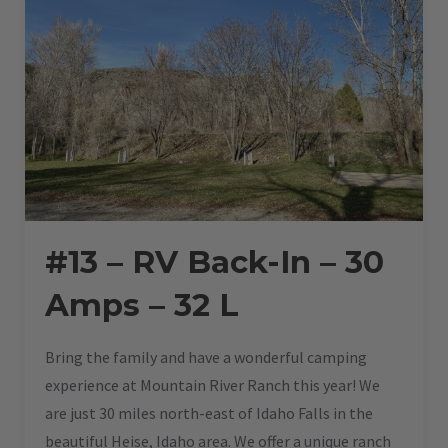
#13 – RV Back-In – 30
Amps – 32 L
Bring the family and have a wonderful camping
experience at Mountain River Ranch this year! We
are just 30 miles north-east of Idaho Falls in the
beautiful Heise, Idaho area. We offer a unique ranch