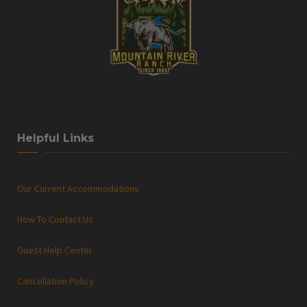
Helpful Links
Our Current Accommodations
How To Contact Us
Guest Help Center
Cancellation Policy