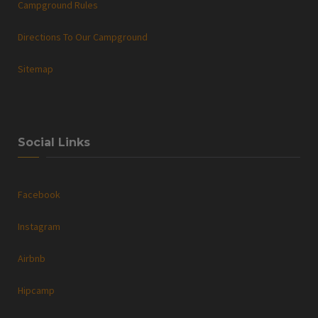
Campground Rules
Directions To Our Campground
Sitemap
Social Links
Facebook
Instagram
Airbnb
Hipcamp