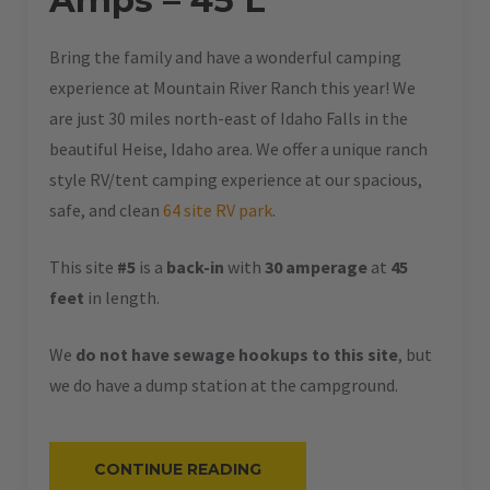
Amps – 45 L
Bring the family and have a wonderful camping
experience at Mountain River Ranch this year! We
are just 30 miles north-east of Idaho Falls in the
beautiful Heise, Idaho area. We offer a unique ranch
style RV/tent camping experience at our spacious,
safe, and clean
64 site RV park
.
This site
#5
is a
back-in
with
30 amperage
at
45
feet
in length.
We
do not have sewage hookups to this site
, but
we do have a dump station at the campground.
“#5
CONTINUE READING
–