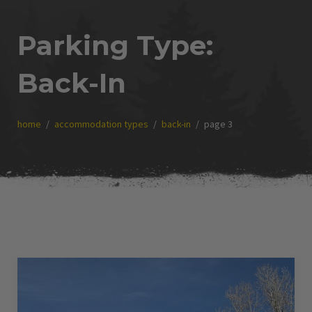
Parking Type:
Back-In
home
accommodation types
back-in
page 3