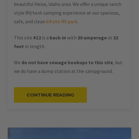
beautiful Heise, Idaho area. We offer a unique ranch
style RV/tent camping experience at our spacious,
safe, and clean
64 site RV park
.
This site
#12
is a
back-in
with
30 amperage
at
32
feet
in length.
We
do not have sewage hookups to this site
, but
we do have a dump station at the campground.
“#12
CONTINUE READING
–
RV
BACK-
IN
–
30
AMPS
–
32
L”