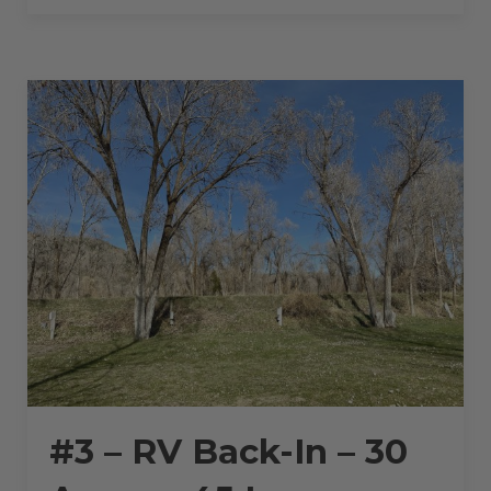
BACK-
IN
–
30
AMPS
–
45
L”
#3 – RV Back-In – 30