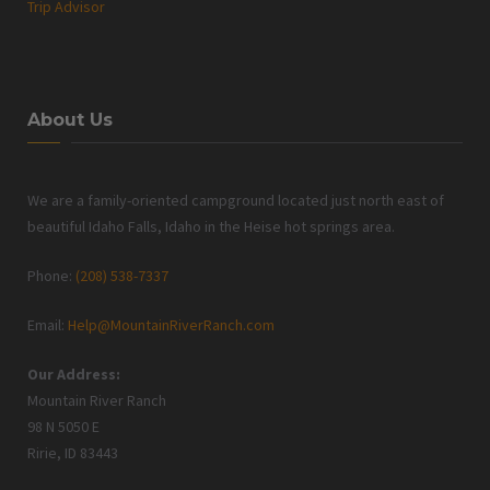
Trip Advisor
About Us
We are a family-oriented campground located just north east of
beautiful Idaho Falls, Idaho in the Heise hot springs area.
Phone:
(208) 538-7337
Email:
Help@MountainRiverRanch.com
Our Address:
Mountain River Ranch
98 N 5050 E
Ririe, ID 83443