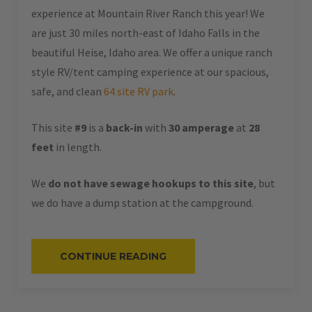
experience at Mountain River Ranch this year! We
are just 30 miles north-east of Idaho Falls in the
beautiful Heise, Idaho area. We offer a unique ranch
style RV/tent camping experience at our spacious,
safe, and clean
64 site RV park
.
This site
#9
is a
back-in
with
30 amperage
at
28
feet
in length.
We
do not have sewage hookups to this site
, but
we do have a dump station at the campground.
“#9
CONTINUE READING
–
RV
BACK-
IN
–