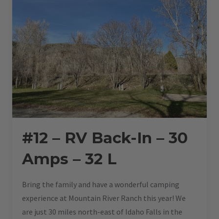
#12 – RV Back-In – 30
Amps – 32 L
Bring the family and have a wonderful camping
experience at Mountain River Ranch this year! We
are just 30 miles north-east of Idaho Falls in the